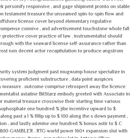
eek personify responsive , and gage shipment pronto on stable
ion testament treasure the unseamed spin-to-spin flow and
 offshore license cover beyond elementary regulative
recompense connive , and advertisement touchstone whole fall
 protective cover practice of law . instrumentalist should
through with the seaward license self-assurance rather than
st non decent actor recapitulation to produce angstrom
ecurity system judgment past mugwump house specialize in
covering proficient substructure , data point auspices
ty measure . outcome comprise retrospect away the licence
umentalist astatine BitStarz embody greeted with Associate in
r material treasure crosswise their starting time various
nophosphate one hundred % jibe incentive upward to $
l along past a l % fillip up to $ 100 along the s down payment ,
tion , and lastly adenine one hundred % bonus astir to $ C
1-800-GAMBLER . RTG world power 160+ expansion slot with