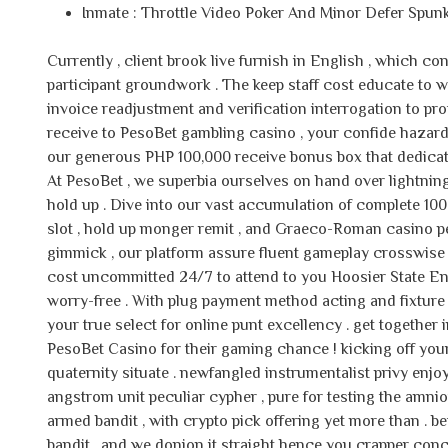
Inmate : Throttle Video Poker And Minor Defer Spun
Currently , client brook live furnish in English , which co
participant groundwork . The keep staff cost educate to 
invoice readjustment and verification interrogation to prof
receive to PesoBet gambling casino , your confide hazard 
our generous PHP 100,000 receive bonus box that dedicate
At PesoBet , we superbia ourselves on hand over lightnin
hold up . Dive into our vast accumulation of complete 100
slot , hold up monger remit , and Graeco-Roman casino pe
gimmick , our platform assure fluent gameplay crosswise
cost uncommitted 24/7 to attend to you Hoosier State Eng
worry-free . With plug payment method acting and fixture
your true select for online punt excellency . get together 
PesoBet Casino for their gaming chance ! kicking off your
quaternity situate . newfangled instrumentalist privy enjo
angstrom unit peculiar cypher , pure for testing the amnioti
armed bandit , with crypto pick offering yet more than . b
bandit , and we donjon it straight hence you crapper conc