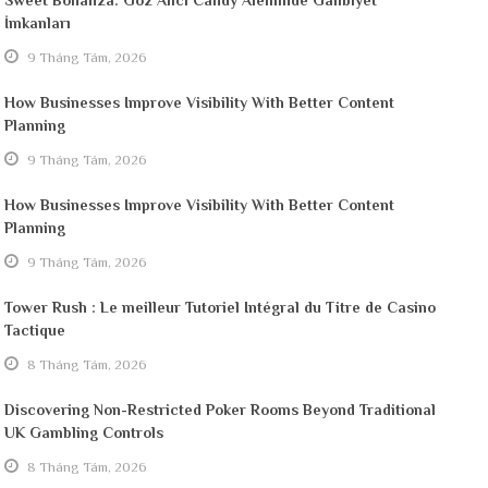
Sweet Bonanza: Göz Alıcı Candy Aleminde Galibiyet
İmkanları
9 Tháng Tám, 2026
How Businesses Improve Visibility With Better Content
Planning
9 Tháng Tám, 2026
How Businesses Improve Visibility With Better Content
Planning
9 Tháng Tám, 2026
Tower Rush : Le meilleur Tutoriel Intégral du Titre de Casino
Tactique
8 Tháng Tám, 2026
Discovering Non-Restricted Poker Rooms Beyond Traditional
UK Gambling Controls
8 Tháng Tám, 2026