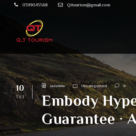
0399045568
Qttourism@gmail.com
10
uniadmin
Uncategorized
0
Embody Hype
TH2
Guarantee · A