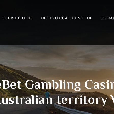
TOUR DU LỊCH
DỊCH VỤ CỦA CHÚNG TÔI
ƯU ĐÃI
Bet Gambling Casin
ustralian territory