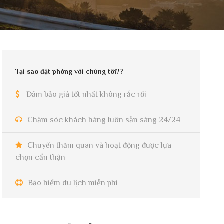
Tại sao đặt phòng với chúng tôi??
Đảm bảo giá tốt nhất không rắc rối
Chăm sóc khách hàng luôn sẵn sàng 24/24
Chuyến thăm quan và hoạt động được lựa
chọn cẩn thận
Bảo hiểm du lịch miễn phí