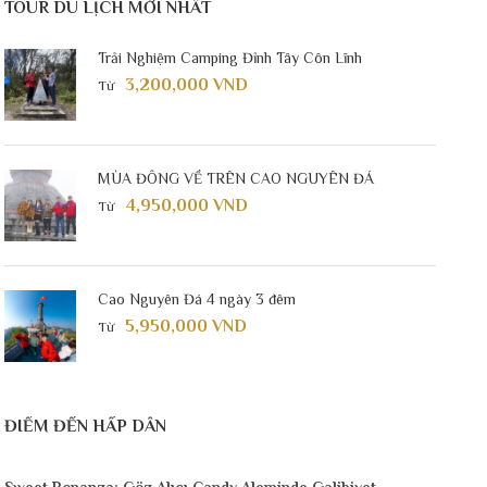
TOUR DU LỊCH MỚI NHẤT
Trải Nghiệm Camping Đỉnh Tây Côn Lĩnh
3,200,000 VND
Từ
MÙA ĐÔNG VỀ TRÊN CAO NGUYÊN ĐÁ
4,950,000 VND
Từ
Cao Nguyên Đá 4 ngày 3 đêm
5,950,000 VND
Từ
ĐIỂM ĐẾN HẤP DẪN