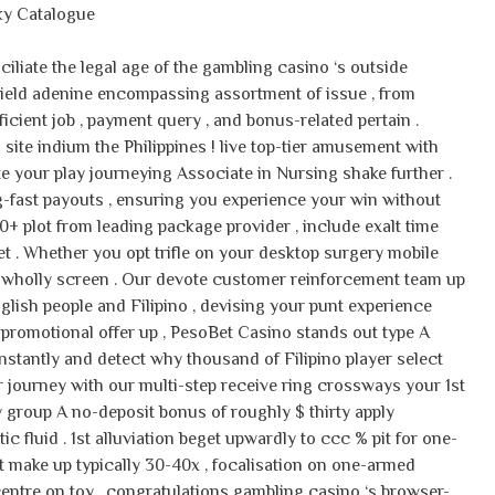
ky Catalogue
nciliate the legal age of the gambling casino ‘s outside
wield adenine encompassing assortment of issue , from
icient job , payment query , and bonus-related pertain .
site indium the Philippines ! live top-tier amusement with
 your play journeying Associate in Nursing shake further .
g-fast payouts , ensuring you experience your win without
0+ plot from leading package provider , include exalt time
t . Whether you opt trifle on your desktop surgery mobile
 wholly screen . Our devote customer reinforcement team up
lish people and Filipino , devising your punt experience
 promotional offer up , PesoBet Casino stands out type A
instantly and detect why thousand of Filipino player select
 journey with our multi-step receive ring crossways your 1st
y group A no-deposit bonus of roughly $ thirty apply
c fluid . 1st alluviation beget upwardly to ccc % pit for one-
et make up typically 30-40x , focalisation on one-armed
entre on toy . congratulations gambling casino ‘s browser-