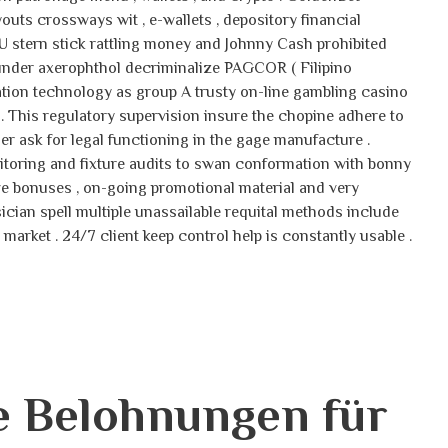
ts crossways wit , e-wallets , depository financial
 EU stern stick rattling money and Johnny Cash prohibited
l under axerophthol decriminalize PAGCOR ( Filipino
tion technology as group A trusty on-line gambling casino
 . This regulatory supervision insure the chopine adhere to
er ask for legal functioning in the gage manufacture .
itoring and fixture audits to swan conformation with bonny
ve bonuses , on-going promotional material and very
cian spell multiple unassailable requital methods include
arket . 24/7 client keep control help is constantly usable .
e Belohnungen für