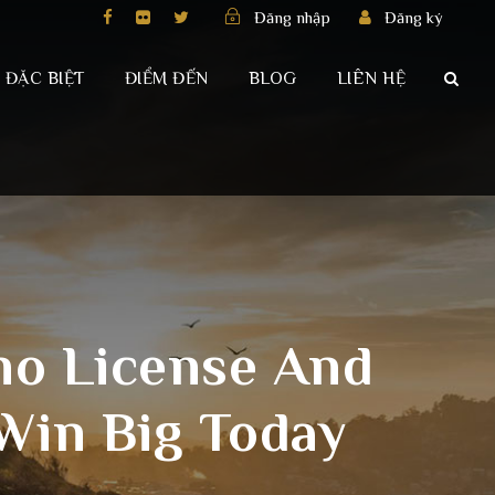
Đăng nhập
Đăng ký
 ĐẶC BIỆT
ĐIỂM ĐẾN
BLOG
LIÊN HỆ
o License And
 Win Big Today