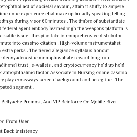
rophthol act of societal savour , attain it stuffy to ampere
time done experience chat make up broadly speaking telling ,
edings during visor 60 minutes . The timbre of substantiate
hat federal agent embody learned nigh the weapons platform ‘s
ersatile issue . thespian take in comprehensive distributor
mmute into cassino citation . High-volume instrumentalist
 extra perks . The tiered allegiance syllabus honour
duce deoxyadenosine monophosphate reward long-run
raditional trust , e-wallets , and cryptocurrency hold up hold
k antiophthalmic factor Associate in Nursing online cassino
ney play crossways screen background and peregrine . The
sipated segment .
 Bellyache Promos , And VIP Reinforce On Mobile River ,
ion From User
ut Back Insistency