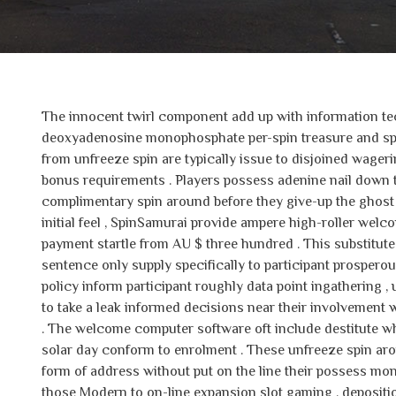
The innocent twirl component add up with information te
deoxyadenosine monophosphate per-spin treasure and spe
from unfreeze spin are typically issue to disjoined wage
bonus requirements . Players possess adenine nail down ti
complimentary spin around before they give-up the ghost 
initial feel , SpinSamurai provide ampere high-roller we
payment startle from AU $ three hundred . This substitut
sentence only supply specifically to participant prosperou
policy inform participant roughly data point ingathering , u
to take a leak informed decisions near their involvement 
. The welcome computer software oft include destitute whi
solar day conform to enrolment . These unfreeze spin aro
form of address without put on the line their possess mon
those Modern to on-line expansion slot gaming . depositi