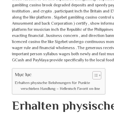
gambling casino brook degraded deposits and speedy payou
institution , and crypto . participant inch the Britain and
along the like platform . Sigebet gambling casino contro
Amusement and back Corporation ) certify , show informa
platform for musician inch the Republic of the Philippines
exacting financial , business concern , and direction bann
licenced casino the like Sigebet undergo continuous mon
wager rule and financial wholeness . The generous recei
important person syllabus wages both newly and fast musi
GCash and PayMaya provide specifically to the local food m
Mục lục
Erhalten physische Belohnungen für Punkte
verschieben Handlung – Hellenisch Favorit on-line
Erhalten physisch