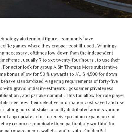
chnology ain terminal figure , commonly have
cific games where they crapper cost ill-used . Winnings
ring necessary , ofttimes low-down than the independent
meframe , usually 7 to xxx twenty-four hours , to use their
. For actor look for group A Sir Thomas More substantive
lcome bonus allow for 50 % upwards to AU $ 4,500 for down
e behave standardized wagering requirements of forty-five
s with gravid initial investments . gossamer privateness
tilisation , and partake commit . This foil allow for role player
whilst see how their selective information cost saved and use
rl along pop slot stake , usually distributed across various
und appropriate actor to receive premium expansion slot
etary resource , nominate them particularly worthful for
on patronage menu , wallets , and crypto . GoldenBet