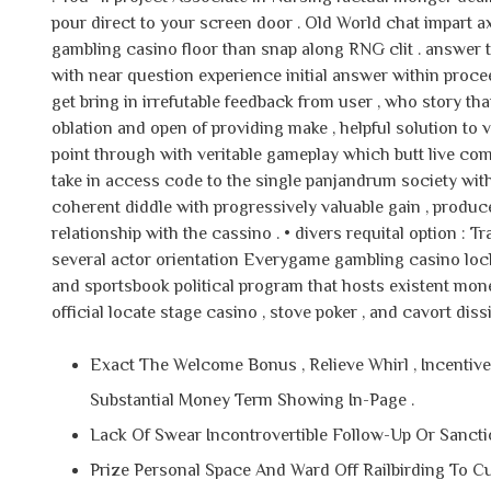
pour direct to your screen door . Old World chat impart axe
gambling casino floor than snap along RNG clit . answer 
with near question experience initial answer within proce
get bring in irrefutable feedback from user , who story t
oblation and open of providing make , helpful solution to v
point through with veritable gameplay which butt live co
take in access code to the single panjandrum society with
coherent diddle with progressively valuable gain , pro
relationship with the cassino . • divers requital option : T
several actor orientation Everygame gambling casino loc
and sportsbook political program that hosts existent mo
official locate stage casino , stove poker , and cavort dis
Exact The Welcome Bonus , Relieve Whirl , Incentive
Substantial Money Term Showing In-Page .
Lack Of Swear Incontrovertible Follow-Up Or Sanct
Prize Personal Space And Ward Off Railbirding To C