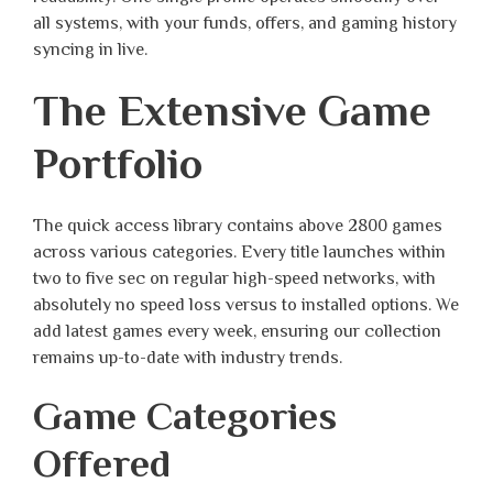
all systems, with your funds, offers, and gaming history
syncing in live.
The Extensive Game
Portfolio
The quick access library contains above 2800 games
across various categories. Every title launches within
two to five sec on regular high-speed networks, with
absolutely no speed loss versus to installed options. We
add latest games every week, ensuring our collection
remains up-to-date with industry trends.
Game Categories
Offered