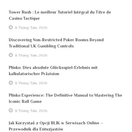
Tower Rush : Le meilleur Tutoriel Intégral du Titre de
Casino Tactique
8 Tháng Tám, 2026
Discovering Non-Restricted Poker Rooms Beyond
Traditional UK Gambling Controls
8 Tháng Tám, 2026
Plinko: Dies absolute Glücksspiel-Erlebnis mit
kalkulatorischer Präzision
8 Tháng Tám, 2026
Plinko Experience: The Definitive Manual to Mastering The
Iconic Ball Game
8 Tháng Tám, 2026
Jak Korzystać z Opcji BLIK w Serwisach Online –
Przewodnik dla Entuzjastów