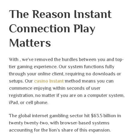
The Reason Instant
Connection Play
Matters
With , we’ve removed the hurdles between you and top-
tier gaming experience. Our system functions fully
through your online client, requiring no downloads or
setups. Our
casino Instant
method means you can
commence enjoying within seconds of user
registration, no matter if you are on a computer system,
iPad, or cell phone.
The global internet gambling sector hit $63.5 billion in
twenty twenty-two, with browser-based systems
accounting for the lion’s share of this expansion.