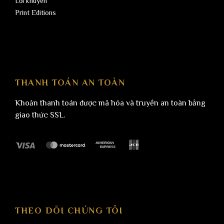
Lời khuyên
Print Editions
THANH TOÁN AN TOÀN
Khoản thanh toán được mã hóa và truyền an toàn bằng
giao thức SSL.
THEO DÕI CHÚNG TÔI