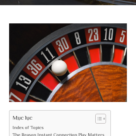
Mục lục
Index of Topics
The Reason Instant Connection Play Matters