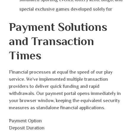
special exclusive games developed solely for
Payment Solutions
and Transaction
Times
Financial processes at equal the speed of our play
service. We’ve implemented multiple transaction
providers to deliver quick funding and rapid
withdrawals. Our payment portal opens immediately in
your browser window, keeping the equivalent security
measures as standalone financial applications.
Payment Option
Deposit Duration