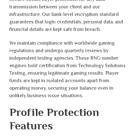
transmission between your client and our
infrastructure. Our bank-level encryption standard
guarantees that login credentials, personal data, and
financial details are kept safe from breach.
We maintain compliance with worldwide gaming
regulations and undergo quarterly reviews by
independent testing agencies. These RNG number
engines hold certification from Technology Solutions
Testing, ensuring legitimate gaming results. Player
funds are kept in isolated accounts apart from
operating money, securing your balance even in
unlikely business issue situations.
Profile Protection
Features