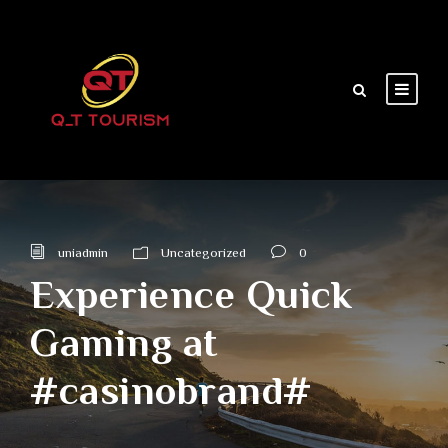
uniadmin
Uncategorized
0
Experience Quick
Gaming at
#casinobrand#