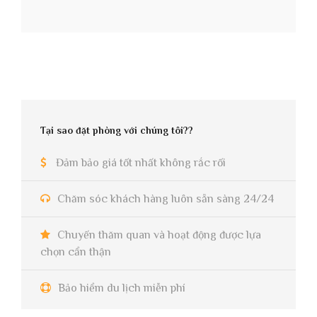
Tại sao đặt phòng với chúng tôi??
Đảm bảo giá tốt nhất không rắc rối
Chăm sóc khách hàng luôn sẵn sàng 24/24
Chuyến thăm quan và hoạt động được lựa
chọn cẩn thận
Bảo hiểm du lịch miễn phí