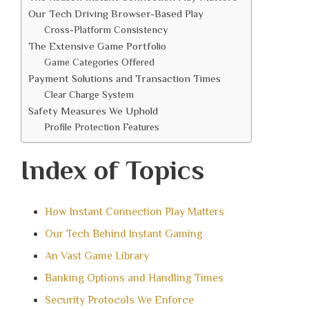
Our Tech Driving Browser-Based Play
Cross-Platform Consistency
The Extensive Game Portfolio
Game Categories Offered
Payment Solutions and Transaction Times
Clear Charge System
Safety Measures We Uphold
Profile Protection Features
Index of Topics
How Instant Connection Play Matters
Our Tech Behind Instant Gaming
An Vast Game Library
Banking Options and Handling Times
Security Protocols We Enforce