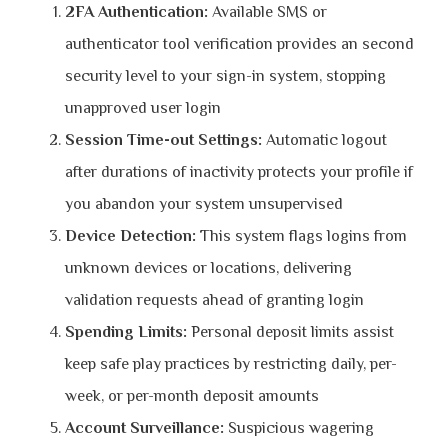
2FA Authentication:
Available SMS or
authenticator tool verification provides an second
security level to your sign-in system, stopping
unapproved user login
Session Time-out Settings:
Automatic logout
after durations of inactivity protects your profile if
you abandon your system unsupervised
Device Detection:
This system flags logins from
unknown devices or locations, delivering
validation requests ahead of granting login
Spending Limits:
Personal deposit limits assist
keep safe play practices by restricting daily, per-
week, or per-month deposit amounts
Account Surveillance:
Suspicious wagering