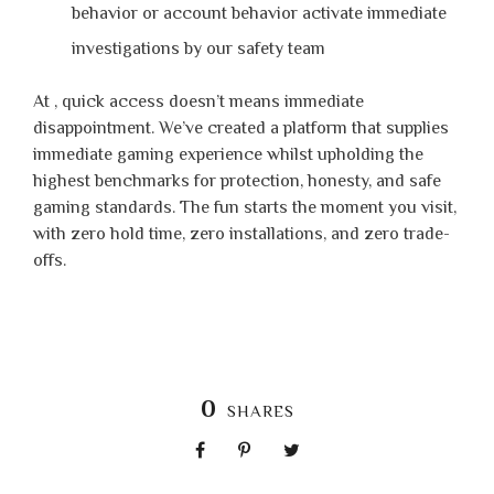
behavior or account behavior activate immediate
investigations by our safety team
At , quick access doesn’t means immediate
disappointment. We’ve created a platform that supplies
immediate gaming experience whilst upholding the
highest benchmarks for protection, honesty, and safe
gaming standards. The fun starts the moment you visit,
with zero hold time, zero installations, and zero trade-
offs.
0
SHARES