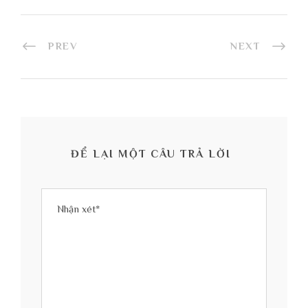
PREV
NEXT
ĐỂ LẠI MỘT CÂU TRẢ LỜI