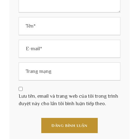
Lưu tên, email và trang web của tôi trong trình
duyệt này cho lần tôi bình luận tiếp theo.