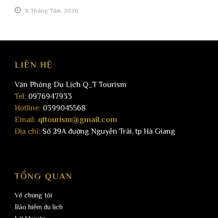
8 Tháng Tám, 2026
LIÊN HỆ
Văn Phòng Du Lịch Q_T Tourism
Tel:
0976947933
Hotline:
0399045568
Email:
qttourism@gmail.com
Địa chỉ:
Số 29A đường Nguyễn Trãi, tp Hà Giang
TỔNG QUAN
Về chúng tôi
Bảo hiểm du lịch