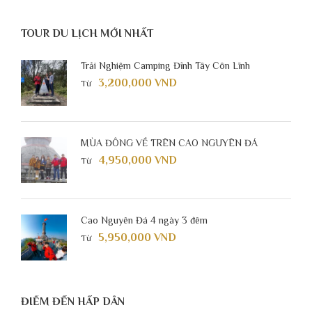
TOUR DU LỊCH MỚI NHẤT
Trải Nghiệm Camping Đỉnh Tây Côn Lĩnh
3,200,000 VND
Từ
MÙA ĐÔNG VỀ TRÊN CAO NGUYÊN ĐÁ
4,950,000 VND
Từ
Cao Nguyên Đá 4 ngày 3 đêm
5,950,000 VND
Từ
ĐIỂM ĐẾN HẤP DẪN