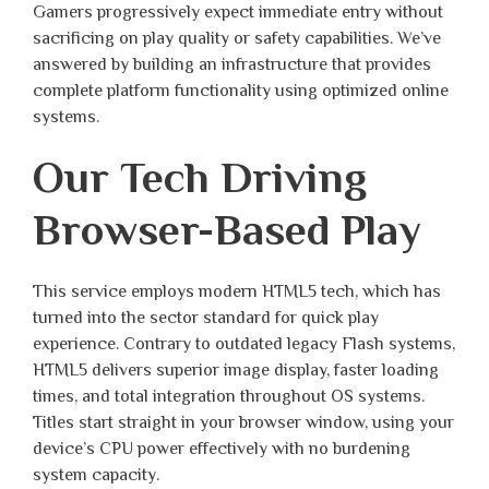
Gamers progressively expect immediate entry without
sacrificing on play quality or safety capabilities. We’ve
answered by building an infrastructure that provides
complete platform functionality using optimized online
systems.
Our Tech Driving
Browser-Based Play
This service employs modern HTML5 tech, which has
turned into the sector standard for quick play
experience. Contrary to outdated legacy Flash systems,
HTML5 delivers superior image display, faster loading
times, and total integration throughout OS systems.
Titles start straight in your browser window, using your
device’s CPU power effectively with no burdening
system capacity.