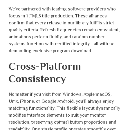
We’ve partnered with leading software providers who
focus in HTML5 title production. These alliances
confirm that every release in our library fulfills strict
quality criteria. Refresh frequencies remain consistent,
animations perform fluidly, and random number
systems function with certified integrity—all with no
demanding exclusive program download.
Cross-Platform
Consistency
No matter if you visit from Windows, Apple macOS,
Unix, iPhone, or Google Android, you’ll always enjoy
matching functionality. This flexible layout dynamically
modifies interface elements to suit your monitor
resolution, preserving optimal button proportions and
readability. One single profile operates smoothly over