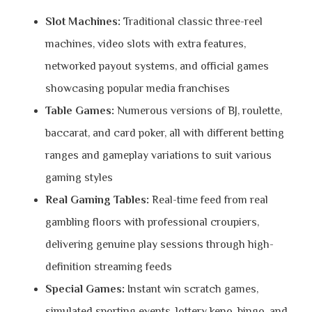
Slot Machines:
Traditional classic three-reel
machines, video slots with extra features,
networked payout systems, and official games
showcasing popular media franchises
Table Games:
Numerous versions of BJ, roulette,
baccarat, and card poker, all with different betting
ranges and gameplay variations to suit various
gaming styles
Real Gaming Tables:
Real-time feed from real
gambling floors with professional croupiers,
delivering genuine play sessions through high-
definition streaming feeds
Special Games:
Instant win scratch games,
simulated sporting events, lottery keno, bingo, and