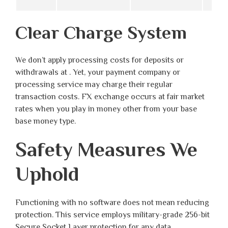
Clear Charge System
We don’t apply processing costs for deposits or
withdrawals at . Yet, your payment company or
processing service may charge their regular
transaction costs. FX exchange occurs at fair market
rates when you play in money other from your base
base money type.
Safety Measures We
Uphold
Functioning with no software does not mean reducing
protection. This service employs military-grade 256-bit
Secure Socket Layer protection for any data