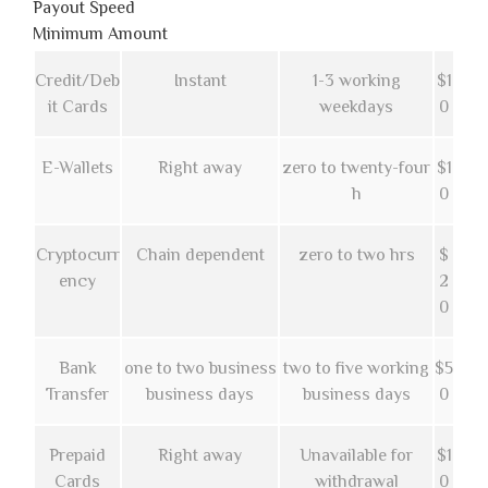
Payout Speed
Minimum Amount
Credit/Deb
Instant
1-3 working
$1
it Cards
weekdays
0
E-Wallets
Right away
zero to twenty-four
$1
h
0
Cryptocurr
Chain dependent
zero to two hrs
$
ency
2
0
Bank
one to two business
two to five working
$5
Transfer
business days
business days
0
Prepaid
Right away
Unavailable for
$1
Cards
withdrawal
0