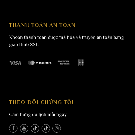
THANH TOÁN AN TOÀN
Khoản thanh toán được mã hóa và truyền an toàn bằng
giao thức SSL.
THEO DÕI CHÚNG TÔI
Cảm hứng du lịch mỗi ngày