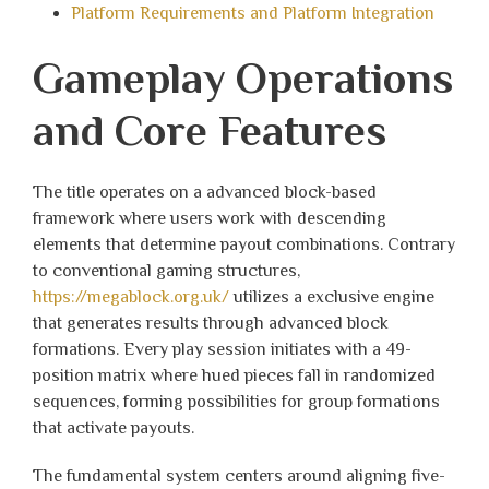
Platform Requirements and Platform Integration
Gameplay Operations
and Core Features
The title operates on a advanced block-based
framework where users work with descending
elements that determine payout combinations. Contrary
to conventional gaming structures,
https://megablock.org.uk/
utilizes a exclusive engine
that generates results through advanced block
formations. Every play session initiates with a 49-
position matrix where hued pieces fall in randomized
sequences, forming possibilities for group formations
that activate payouts.
The fundamental system centers around aligning five-