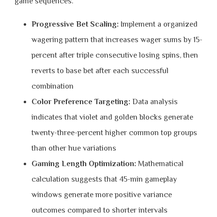
game sequences.
Progressive Bet Scaling:
Implement a organized
wagering pattern that increases wager sums by 15-
percent after triple consecutive losing spins, then
reverts to base bet after each successful
combination
Color Preference Targeting:
Data analysis
indicates that violet and golden blocks generate
twenty-three-percent higher common top groups
than other hue variations
Gaming Length Optimization:
Mathematical
calculation suggests that 45-min gameplay
windows generate more positive variance
outcomes compared to shorter intervals