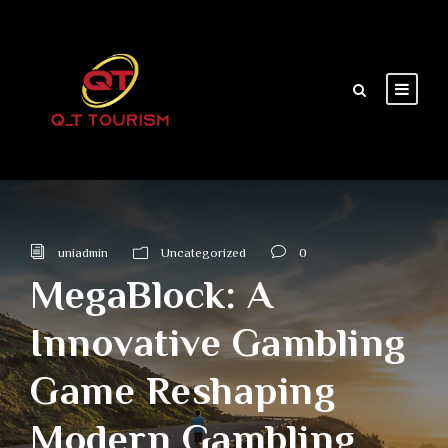
uniadmin
Uncategorized
0
MegaBlock: A
Innovative Gambling
Game Reshaping
Modern Gambling