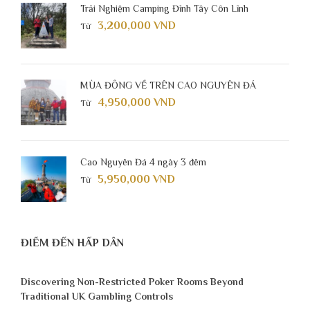
Trải Nghiệm Camping Đỉnh Tây Côn Lĩnh
3,200,000 VND
Từ
MÙA ĐÔNG VỀ TRÊN CAO NGUYÊN ĐÁ
4,950,000 VND
Từ
Cao Nguyên Đá 4 ngày 3 đêm
5,950,000 VND
Từ
ĐIỂM ĐẾN HẤP DẪN
Discovering Non-Restricted Poker Rooms Beyond
Traditional UK Gambling Controls