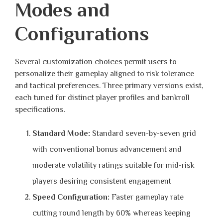
Modes and
Configurations
Several customization choices permit users to
personalize their gameplay aligned to risk tolerance
and tactical preferences. Three primary versions exist,
each tuned for distinct player profiles and bankroll
specifications.
Standard Mode:
Standard seven-by-seven grid
with conventional bonus advancement and
moderate volatility ratings suitable for mid-risk
players desiring consistent engagement
Speed Configuration:
Faster gameplay rate
cutting round length by 60% whereas keeping