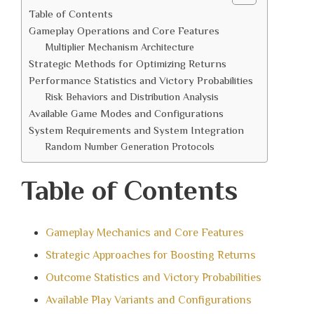
Table of Contents
Gameplay Operations and Core Features
Multiplier Mechanism Architecture
Strategic Methods for Optimizing Returns
Performance Statistics and Victory Probabilities
Risk Behaviors and Distribution Analysis
Available Game Modes and Configurations
System Requirements and System Integration
Random Number Generation Protocols
Table of Contents
Gameplay Mechanics and Core Features
Strategic Approaches for Boosting Returns
Outcome Statistics and Victory Probabilities
Available Play Variants and Configurations