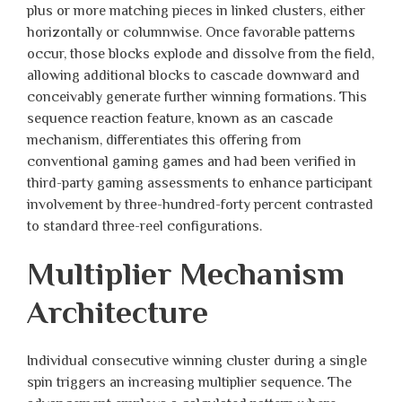
plus or more matching pieces in linked clusters, either
horizontally or columnwise. Once favorable patterns
occur, those blocks explode and dissolve from the field,
allowing additional blocks to cascade downward and
conceivably generate further winning formations. This
sequence reaction feature, known as an cascade
mechanism, differentiates this offering from
conventional gaming games and had been verified in
third-party gaming assessments to enhance participant
involvement by three-hundred-forty percent contrasted
to standard three-reel configurations.
Multiplier Mechanism
Architecture
Individual consecutive winning cluster during a single
spin triggers an increasing multiplier sequence. The