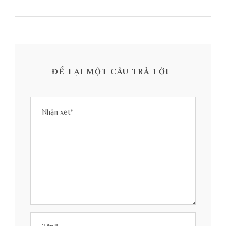
ĐỂ LẠI MỘT CÂU TRẢ LỜI