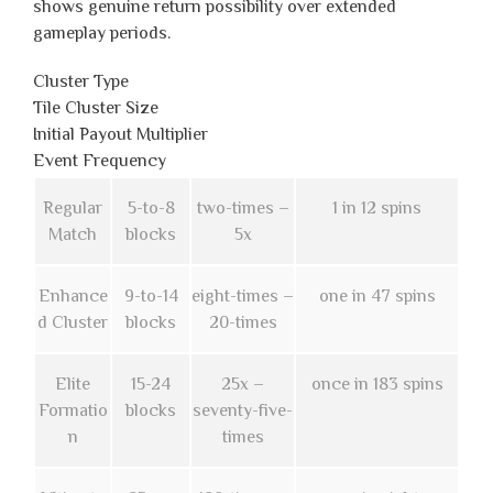
shows genuine return possibility over extended
gameplay periods.
Cluster Type
Tile Cluster Size
Initial Payout Multiplier
Event Frequency
Regular
5-to-8
two-times –
1 in 12 spins
Match
blocks
5x
Enhance
9-to-14
eight-times –
one in 47 spins
d Cluster
blocks
20-times
Elite
15-24
25x –
once in 183 spins
Formatio
blocks
seventy-five-
n
times