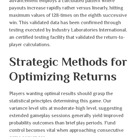
advancement employs a calculated pattern where
payouts increase rapidly rather versus linearly, hitting
maximum values of 128-times on the eighth successive
win. This validated data has been confirmed through
testing executed by Industry Laboratories International,
an certified testing facility that validated the return-to-
player calculations.
Strategic Methods for
Optimizing Returns
Players wanting optimal results should grasp the
statistical principles determining this game. Our
variance level sits at moderate-high level, suggesting
extended gameplay sessions generally yield improved
probability outcomes than brief play periods. Fund
control becomes vital when approaching consecutive