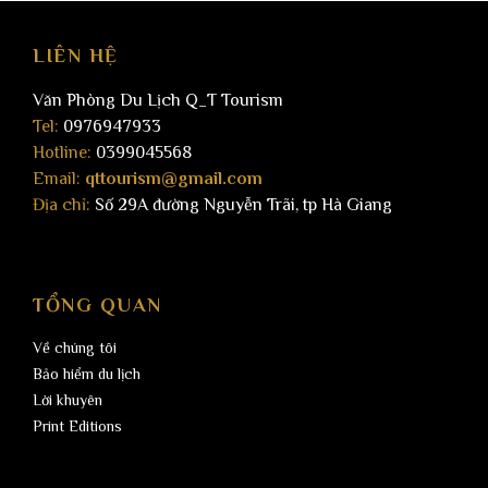
LIÊN HỆ
Văn Phòng Du Lịch Q_T Tourism
Tel:
0976947933
Hotline:
0399045568
Email:
qttourism@gmail.com
Địa chỉ:
Số 29A đường Nguyễn Trãi, tp Hà Giang
TỔNG QUAN
Về chúng tôi
Bảo hiểm du lịch
Lời khuyên
Print Editions