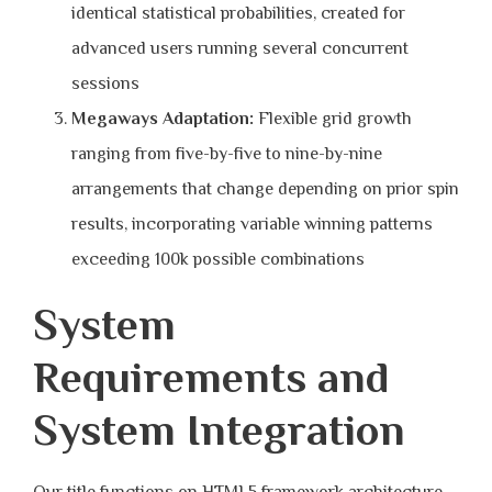
identical statistical probabilities, created for
advanced users running several concurrent
sessions
Megaways Adaptation:
Flexible grid growth
ranging from five-by-five to nine-by-nine
arrangements that change depending on prior spin
results, incorporating variable winning patterns
exceeding 100k possible combinations
System
Requirements and
System Integration