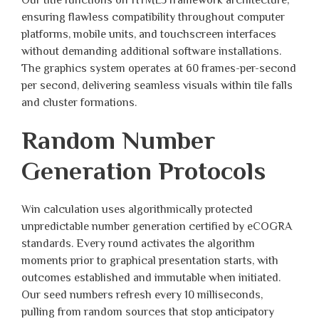
Our title functions on HTML5 framework architecture,
ensuring flawless compatibility throughout computer
platforms, mobile units, and touchscreen interfaces
without demanding additional software installations.
The graphics system operates at 60 frames-per-second
per second, delivering seamless visuals within tile falls
and cluster formations.
Random Number
Generation Protocols
Win calculation uses algorithmically protected
unpredictable number generation certified by eCOGRA
standards. Every round activates the algorithm
moments prior to graphical presentation starts, with
outcomes established and immutable when initiated.
Our seed numbers refresh every 10 milliseconds,
pulling from random sources that stop anticipatory