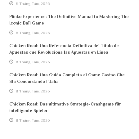
8 Tháng Tám, 2026
Plinko Experience: The Definitive Manual to Mastering The
Iconic Ball Game
8 Tháng Tám, 2026
Chicken Road: Una Referencia Definitiva del Título de
Apuestas que Revoluciona las Apuestas en Línea
8 Tháng Tám, 2026
Chicken Road: Una Guida Completa al Game Casino Che
Sta Conquistando l’Italia
8 Tháng Tám, 2026
Chicken Road: Das ultimative Strategie-Crashgame für
intelligente Spieler
8 Tháng Tám, 2026