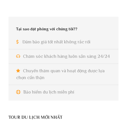
Tại sao đặt phòng với chúng tôi??
Đảm bảo giá tốt nhất không rắc rối
Chăm sóc khách hàng luôn sẵn sàng 24/24
Chuyến thăm quan và hoạt động được lựa
chọn cẩn thận
Bảo hiểm du lịch miễn phí
TOUR DU LỊCH MỚI NHẤT