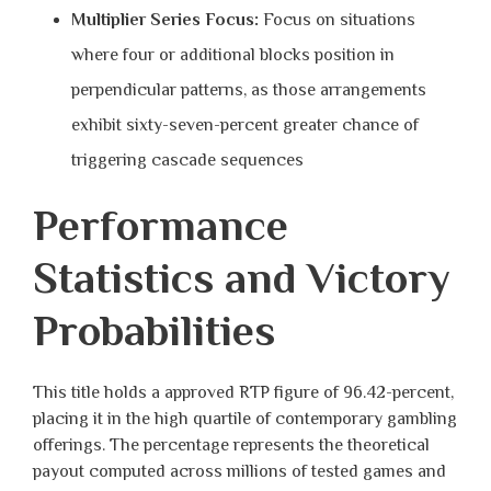
Multiplier Series Focus:
Focus on situations
where four or additional blocks position in
perpendicular patterns, as those arrangements
exhibit sixty-seven-percent greater chance of
triggering cascade sequences
Performance
Statistics and Victory
Probabilities
This title holds a approved RTP figure of 96.42-percent,
placing it in the high quartile of contemporary gambling
offerings. The percentage represents the theoretical
payout computed across millions of tested games and