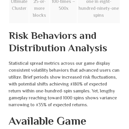
Ultimate
25-or-
100-times –
one in eight-
Cluster
more
500x
hundred-ninety-one
blocks
spins
Risk Behaviors and
Distribution Analysis
Statistical spread metrics across our game display
consistent volatility behaviors that advanced users can
utilize. Brief periods show increased risk fluctuations,
with potential shifts achieving ±180% of expected
return within one-hundred-spin samples. Yet, lengthy
gameplay reaching toward 1000 spins shows variance
narrowing to ±35% of expected returns.
Available Game