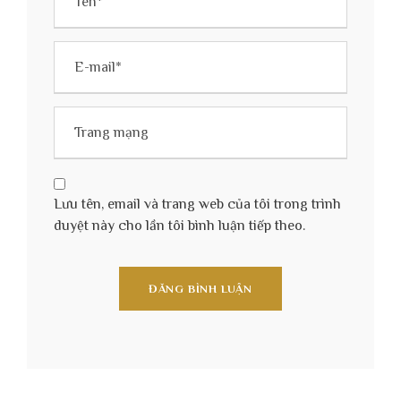
Lưu tên, email và trang web của tôi trong trình
duyệt này cho lần tôi bình luận tiếp theo.