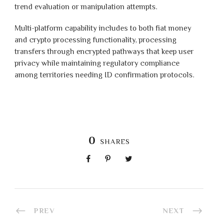
trend evaluation or manipulation attempts.
Multi-platform capability includes to both fiat money
and crypto processing functionality, processing
transfers through encrypted pathways that keep user
privacy while maintaining regulatory compliance
among territories needing ID confirmation protocols.
0
SHARES
PREV
NEXT