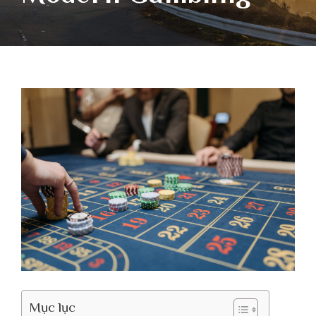
Mục lục