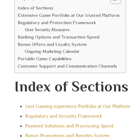
Index of Sections
Extensive Game Portfolio at Our trusted Platform
Regulatory and Protection Framework
User Security Measures
Banking Options and Transaction Speed
Bonus Offers and Loyalty System
Ongoing Marketing Calendar
Portable Game Capabilities
Customer Support and Communication Channels
Index of Sections
Vast Gaming experience Portfolio at Our Platform
Regulatory and Security Framework
Payment Solutions and Processing Speed
Bonus Promotions and Benefits System