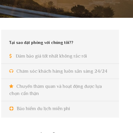
Tại sao đặt phòng với chúng tôi??
Đảm bảo giá tốt nhất không rắc rối
Chăm sóc khách hàng luôn sẵn sàng 24/24
Chuyến thăm quan và hoạt động được lựa
chọn cẩn thận
Bảo hiểm du lịch miễn phí