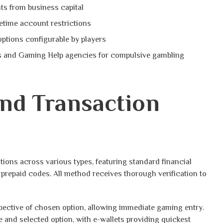
s from business capital
fetime account restrictions
options configurable by players
ns and Gaming Help agencies for compulsive gambling
nd Transaction
ions across various types, featuring standard financial
d prepaid codes. All method receives thorough verification to
pective of chosen option, allowing immediate gaming entry.
 and selected option, with e-wallets providing quickest