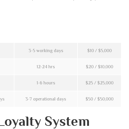
3-5 working days
$10 / $5,000
12-24 hrs
$20 / $10,000
1-6 hours
$25 / $25,000
ays
3-7 operational days
$50 / $50,000
Loyalty System