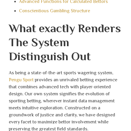
Advanced Functions for Calculated Bettors
Conscientious Gambling Structure
What exactly Renders
The System
Distinguish Out
As being a state-of-the-art sports wagering system,
Pengu Sport
provides an unrivaled betting experience
that combines advanced tech with player-oriented
design. Our own system signifies the evolution of
sporting betting, wherever instant data management
meets intuitive exploration. Constructed on a
groundwork of justice and clarity, we have designed
every facet to maximize bettor involvement while
preserving the greatest field standards.