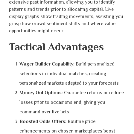
extensive past information, allowing you to identify
patterns and trends prior to allocating capital. Live
display graphs show trading movements, assisting you
grasp how crowd sentiment shifts and where value
opportunities might occur.
Tactical Advantages
Wager Builder Capability:
Build personalized
selections in individual matches, creating
personalized markets adapted to your forecasts
Money Out Options:
Guarantee returns or reduce
losses prior to occasions end, giving you
command over live bets
Boosted Odds Offers:
Routine price
enhancements on chosen marketplaces boost