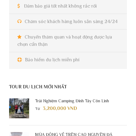
Đảm bảo giá tốt nhất không rắc rối
Chăm sóc khách hàng luôn sẵn sàng 24/24
Chuyến thăm quan và hoạt động được lựa
chọn cẩn thận
Bảo hiểm du lịch miễn phí
TOUR DU LỊCH MỚI NHẤT
Trải Nghiệm Camping Đỉnh Tây Côn Lĩnh
3,200,000 VND
Từ
MÙA ĐÔNG VỀ TRÊN CAO NGUYÊN ĐÁ