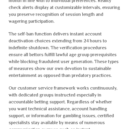
month in line with to individual preferences. Reality
check alerts display at customizable intervals, ensuring
you preserve recognition of session length and
wagering participation.
The self-ban function delivers instant account
deactivation choices extending from 24 hours to
indefinite shutdown. The verification procedures
ensure all bettors fulfill lawful age group prerequisites
while blocking fraudulent user generation. These types
of measures show our own devotion to sustainable
entertainment as opposed than predatory practices.
Our customer service framework works continuously,
with dedicated groups instructed especially in
accountable betting support. Regardless of whether
you want technical assistance, account handling
support, or information for gambling issues, certified
specialists stay available by means of numerous