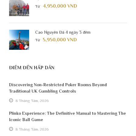
4,950,000 VND
Từ
Cao Nguyên Đá 4 ngày 3 đêm
5,950,000 VND
Từ
ĐIỂM ĐẾN HẤP DẪN
Discovering Non-Restricted Poker Rooms Beyond
Traditional UK Gambling Controls
8 Tháng Tám, 2026
Plinko Experience: The Definitive Manual to Mastering The
Iconic Ball Game
8 Tháng Tám, 2026