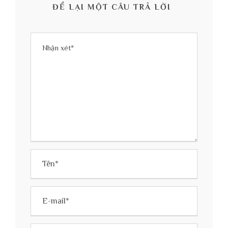
ĐỂ LẠI MỘT CÂU TRẢ LỜI