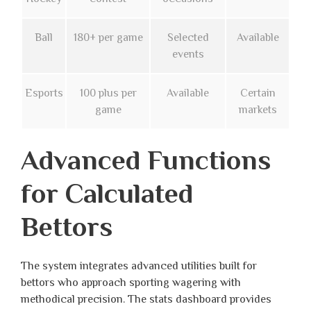
Ball
180+ per game
Selected
Available
events
Esports
100 plus per
Available
Certain
game
markets
Advanced Functions
for Calculated
Bettors
The system integrates advanced utilities built for
bettors who approach sporting wagering with
methodical precision. The stats dashboard provides