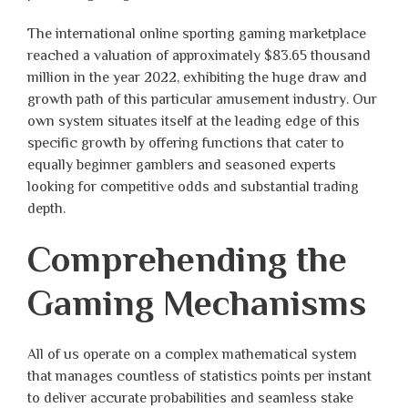
The international online sporting gaming marketplace
reached a valuation of approximately $83.65 thousand
million in the year 2022, exhibiting the huge draw and
growth path of this particular amusement industry. Our
own system situates itself at the leading edge of this
specific growth by offering functions that cater to
equally beginner gamblers and seasoned experts
looking for competitive odds and substantial trading
depth.
Comprehending the
Gaming Mechanisms
All of us operate on a complex mathematical system
that manages countless of statistics points per instant
to deliver accurate probabilities and seamless stake