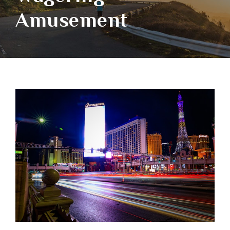
Amusement