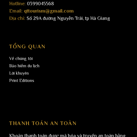
Hotline:
0399045568
Email:
qttourism@gmail.com
Địa chỉ:
Số 29A đường Nguyễn Trãi, tp Hà Giang
TỔNG QUAN
Về chúng tôi
Bảo hiểm du lịch
Lời khuyên
Print Editions
THANH TOÁN AN TOÀN
Khoản thanh toán được mã hóa và truyền an toàn bằng