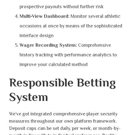
prospective payouts without further risk
Multi-View Dashboard:
Monitor several athletic
occasions at once by means of the sophisticated
interface design
Wager Recording System:
Comprehensive
history tracking with performance analytics to
improve your calculated method
Responsible Betting
System
We’ve got integrated comprehensive player security
measures throughout our own platform framework.
Deposit caps can be set daily, per week, or month-by-