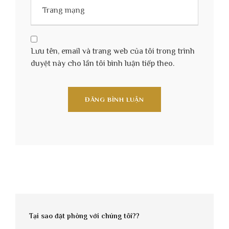
Lưu tên, email và trang web của tôi trong trình
duyệt này cho lần tôi bình luận tiếp theo.
Tại sao đặt phòng với chúng tôi??