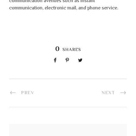
communication avenues such as instant
communication, electronic mail, and phone service.
0
SHARES
PREV
NEXT