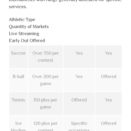
services.
Athletic Type
Quantity of Markets
Live Streaming
Early Out Offered
Soccer
Over 350 per
Yes
Yes
contest
B-ball
Over 200 per
Yes
Offered
game
Tennis
150 plus per
Offered
Yes
game
Ice
120 plus per
Specific
Offered
Hockey
contest
occasions