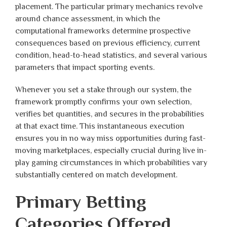
placement. The particular primary mechanics revolve
around chance assessment, in which the
computational frameworks determine prospective
consequences based on previous efficiency, current
condition, head-to-head statistics, and several various
parameters that impact sporting events.
Whenever you set a stake through our system, the
framework promptly confirms your own selection,
verifies bet quantities, and secures in the probabilities
at that exact time. This instantaneous execution
ensures you in no way miss opportunities during fast-
moving marketplaces, especially crucial during live in-
play gaming circumstances in which probabilities vary
substantially centered on match development.
Primary Betting
Categories Offered