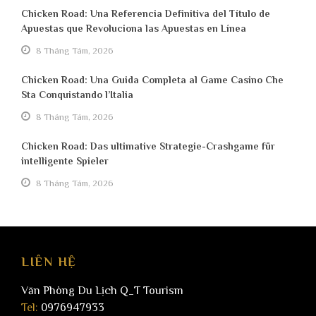
Chicken Road: Una Referencia Definitiva del Título de
Apuestas que Revoluciona las Apuestas en Línea
8 Tháng Tám, 2026
Chicken Road: Una Guida Completa al Game Casino Che
Sta Conquistando l’Italia
8 Tháng Tám, 2026
Chicken Road: Das ultimative Strategie-Crashgame für
intelligente Spieler
8 Tháng Tám, 2026
LIÊN HỆ
Văn Phòng Du Lịch Q_T Tourism
Tel:
0976947933