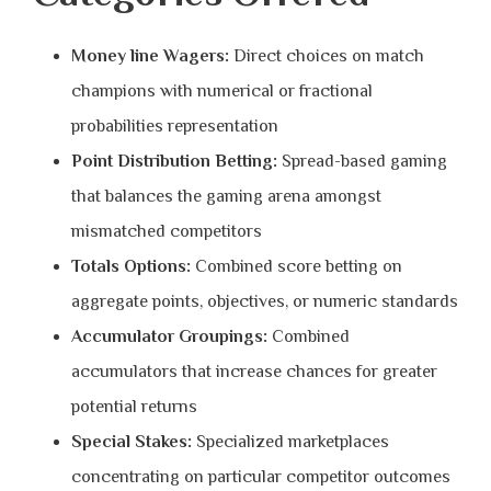
Money line Wagers:
Direct choices on match
champions with numerical or fractional
probabilities representation
Point Distribution Betting:
Spread-based gaming
that balances the gaming arena amongst
mismatched competitors
Totals Options:
Combined score betting on
aggregate points, objectives, or numeric standards
Accumulator Groupings:
Combined
accumulators that increase chances for greater
potential returns
Special Stakes:
Specialized marketplaces
concentrating on particular competitor outcomes