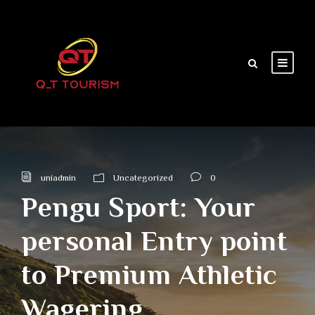
uniadmin
Uncategorized
0
Pengu Sport: Your
personal Entry point
to Premium Athletic
Wagering