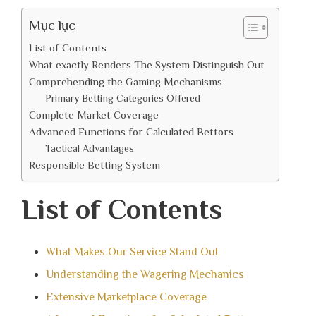
Mục lục
List of Contents
What exactly Renders The System Distinguish Out
Comprehending the Gaming Mechanisms
Primary Betting Categories Offered
Complete Market Coverage
Advanced Functions for Calculated Bettors
Tactical Advantages
Responsible Betting System
List of Contents
What Makes Our Service Stand Out
Understanding the Wagering Mechanics
Extensive Marketplace Coverage