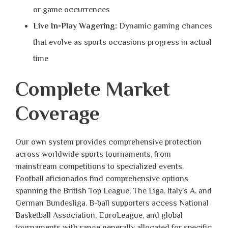
or game occurrences
Live In-Play Wagering:
Dynamic gaming chances
that evolve as sports occasions progress in actual
time
Complete Market
Coverage
Our own system provides comprehensive protection
across worldwide sports tournaments, from
mainstream competitions to specialized events.
Football aficionados find comprehensive options
spanning the British Top League, The Liga, Italy’s A, and
German Bundesliga. B-ball supporters access National
Basketball Association, EuroLeague, and global
tournaments with range generally allocated for specific