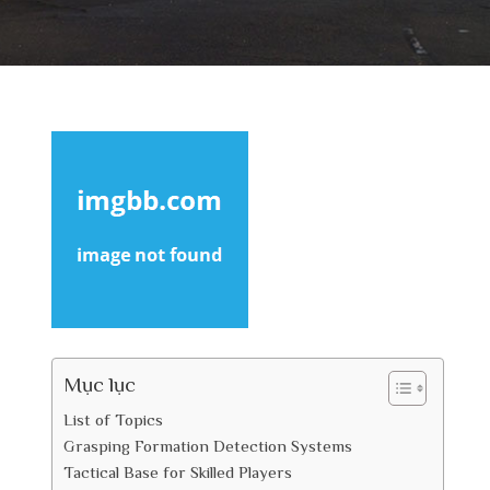
Mục lục
List of Topics
Grasping Formation Detection Systems
Tactical Base for Skilled Players