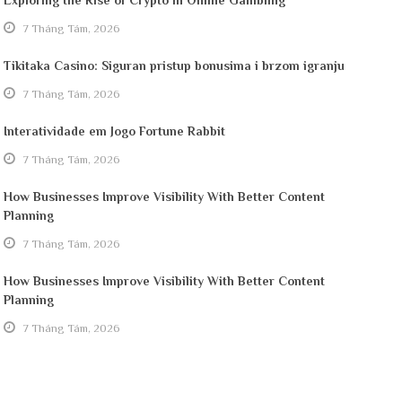
Exploring the Rise of Crypto in Online Gambling
7 Tháng Tám, 2026
Tikitaka Casino: Siguran pristup bonusima i brzom igranju
7 Tháng Tám, 2026
Interatividade em Jogo Fortune Rabbit
7 Tháng Tám, 2026
How Businesses Improve Visibility With Better Content
Planning
7 Tháng Tám, 2026
How Businesses Improve Visibility With Better Content
Planning
7 Tháng Tám, 2026