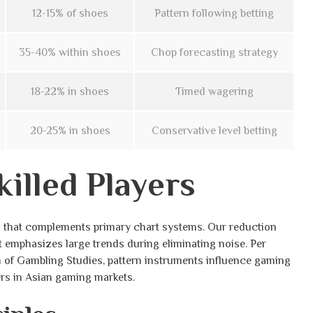
12-15% of shoes
Pattern following betting
35-40% within shoes
Chop forecasting strategy
18-22% in shoes
Timed wagering
20-25% in shoes
Conservative level betting
killed Players
 that complements primary chart systems. Our reduction
t emphasizes large trends during eliminating noise. Per
n of Gambling Studies, pattern instruments influence gaming
rs in Asian gaming markets.