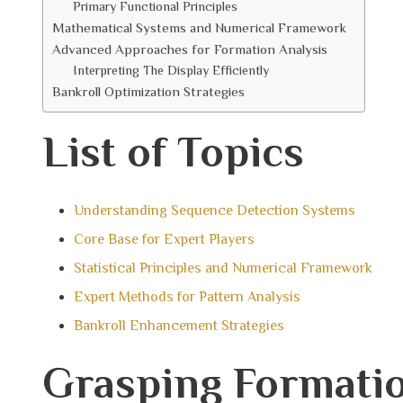
Primary Functional Principles
Mathematical Systems and Numerical Framework
Advanced Approaches for Formation Analysis
Interpreting The Display Efficiently
Bankroll Optimization Strategies
List of Topics
Understanding Sequence Detection Systems
Core Base for Expert Players
Statistical Principles and Numerical Framework
Expert Methods for Pattern Analysis
Bankroll Enhancement Strategies
Grasping Formati