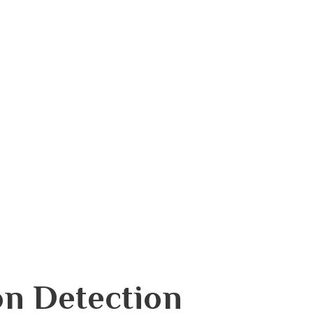
on Detection