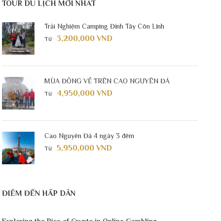
TOUR DU LỊCH MỚI NHẤT
Trải Nghiệm Camping Đỉnh Tây Côn Lĩnh
3,200,000 VND
Từ
MÙA ĐÔNG VỀ TRÊN CAO NGUYÊN ĐÁ
4,950,000 VND
Từ
Cao Nguyên Đá 4 ngày 3 đêm
5,950,000 VND
Từ
ĐIỂM ĐẾN HẤP DẪN