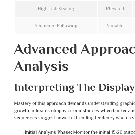
High-risk Scaling
Elevated
Sequence Following
Variable
Advanced Approac
Analysis
Interpreting The Display
Mastery of this approach demands understanding graphica
growth indicates choppy circumstances when banker and pl
sequences suggest powerful trending tendency when a si
Initial Analysis Phase:
Monitor the initial 15-20 outco