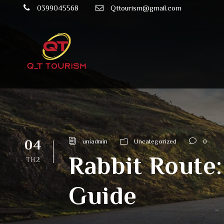
0399045568
Qttourism@gmail.com
04
uniadmin
Uncategorized
0
Rabbit Route
TH2
Guide