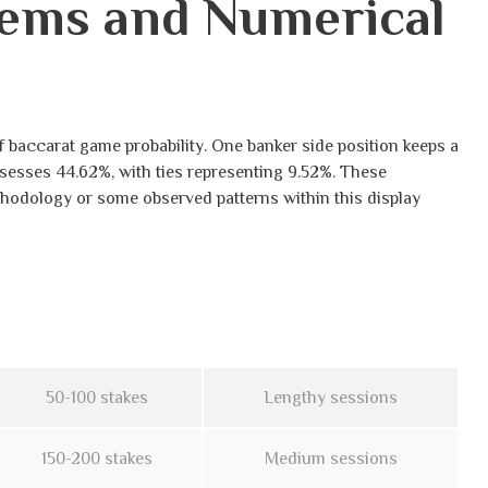
tems and Numerical
 baccarat game probability. One banker side position keeps a
sesses 44.62%, with ties representing 9.52%. These
hodology or some observed patterns within this display
50-100 stakes
Lengthy sessions
150-200 stakes
Medium sessions