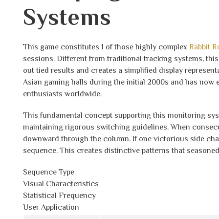
Systems
This game constitutes 1 of those highly complex
Rabbit R
sessions. Different from traditional tracking systems, thi
out tied results and creates a simplified display represen
Asian gaming halls during the initial 2000s and has now 
enthusiasts worldwide.
This fundamental concept supporting this monitoring sys
maintaining rigorous switching guidelines. When consecut
downward through the column. If one victorious side chan
sequence. This creates distinctive patterns that seasoned 
Sequence Type
Visual Characteristics
Statistical Frequency
User Application