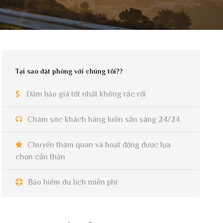
Tại sao đặt phòng với chúng tôi??
Đảm bảo giá tốt nhất không rắc rối
Chăm sóc khách hàng luôn sẵn sàng 24/24
Chuyến thăm quan và hoạt động được lựa
chọn cẩn thận
Bảo hiểm du lịch miễn phí