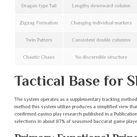
Dragon-type Tail
Lengthy downward column
Zigzag Formation
Changing individual markers
Twin Pattern
Consistent double columns
Chaotic Chaos
No discernible structure
Tactical Base for S
The system operates as a supplementary tracking method
method this system utilize produces a simplified view tha
confirmed casino play research published in a Publicatio
selections in about 87% of seasoned baccarat game playe