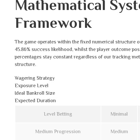
Mathematical Sys
Framework
The game operates within the fixed numerical structure of
45.86% success likelihood, whilst the player outcome pos
percentages stay constant regardless of our tracking met
structure.
Wagering Strategy
Exposure Level
Ideal Bankroll Size
Expected Duration
Level Betting
Minimal
Medium Progression
Medium