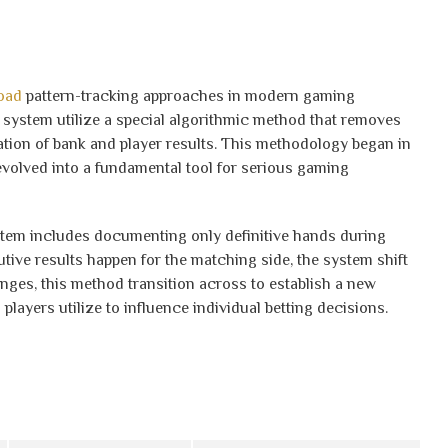
oad
pattern-tracking approaches in modern gaming
s system utilize a special algorithmic method that removes
tation of bank and player results. This methodology began in
evolved into a fundamental tool for serious gaming
tem includes documenting only definitive hands during
ive results happen for the matching side, the system shift
ges, this method transition across to establish a new
players utilize to influence individual betting decisions.