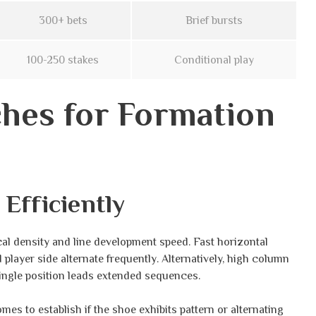
300+ bets
Brief bursts
100-250 stakes
Conditional play
hes for Formation
 Efficiently
l density and line development speed. Fast horizontal
ayer side alternate frequently. Alternatively, high column
ngle position leads extended sequences.
mes to establish if the shoe exhibits pattern or alternating