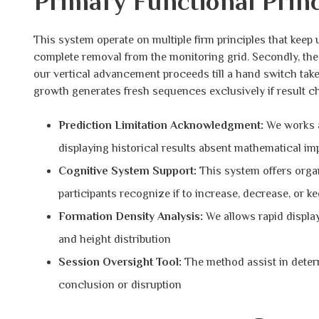
Primary Functional Princ
This system operate on multiple firm principles that keep
complete removal from the monitoring grid. Secondly, the 
our vertical advancement proceeds till a hand switch takes
growth generates fresh sequences exclusively if result 
Prediction Limitation Acknowledgment:
We works a
displaying historical results absent mathematical 
Cognitive System Support:
This system offers organ
participants recognize if to increase, decrease, or k
Formation Density Analysis:
We allows rapid displa
and height distribution
Session Oversight Tool:
The method assist in dete
conclusion or disruption