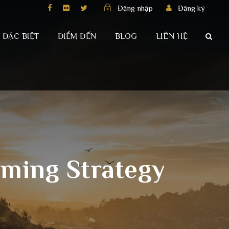
Đăng nhập
Đăng ký
 ĐẶC BIỆT
ĐIỂM ĐẾN
BLOG
LIÊN HỆ
ming Strategy