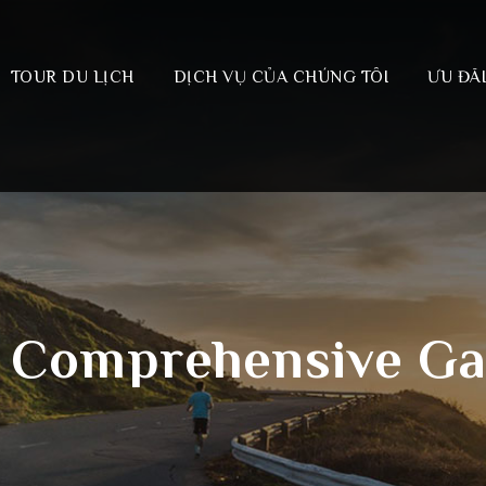
TOUR DU LỊCH
DỊCH VỤ CỦA CHÚNG TÔI
ƯU ĐÃI
: Comprehensive Ga