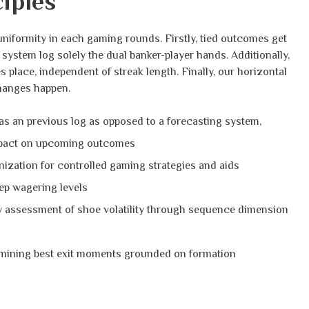
iples
 uniformity in each gaming rounds. Firstly, tied outcomes get
system log solely the dual banker-player hands. Additionally,
 place, independent of streak length. Finally, our horizontal
changes happen.
s an previous log as opposed to a forecasting system,
impact on upcoming outcomes
ization for controlled gaming strategies and aids
eep wagering levels
y assessment of shoe volatility through sequence dimension
rmining best exit moments grounded on formation