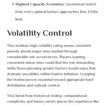
Highest Capacity Scenarios:
Uncommon match
from every optimal factors approaches that 2,500x
limit
Volatility Control
This medium-high volatility rating means extended
periods absent major wins marked through
considerable win occurrences. Players wanting
consistent minor wins could find the risk demanding,
while those pursuing greater factors would enjoy that
dramatic possibility within feature initiation. Grasping
the rhythm proves essential toward appropriate fund
distribution and outlook control.
This blend from historical styling, computational
complexity, and bonus variety places the experience like