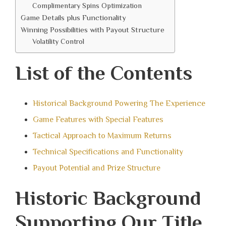
Complimentary Spins Optimization
Game Details plus Functionality
Winning Possibilities with Payout Structure
Volatility Control
List of the Contents
Historical Background Powering The Experience
Game Features with Special Features
Tactical Approach to Maximum Returns
Technical Specifications and Functionality
Payout Potential and Prize Structure
Historic Background
Supporting Our Title