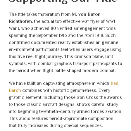
The title takes inspiration from
M. von Baron
Richthofen
, the actual top effective war flyer of WWI
War I, who achieved 80 verified air engagement wins
spanning the September 1916 and the April 1918. Such
confirmed documented reality establishes an genuine
environment participants feel when users engage using
this five reel flight journey. This crimson plane, unit
symbols, with combat graphics transport participants to
the period when flight battle shaped modern combat.
We have built an captivating atmosphere in which
Red
Baron
combines with historic genuineness. Every
graphic element, including those Iron Cross the awards
to those classic aircraft designs, shows careful study
into beginning twentieth-century armed forces aviation.
This audio features period-appropriate composition
that truly increases during special sequences,