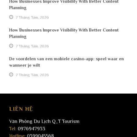
How Businesses Improve Visibility With Better Content
Planning
7 Tháng Tám, 2026
How Businesses Improve Visibility With Better Content
Planning
7 Tháng Tám, 2026
De voordelen van een mobiele casino-app: speel waar en
wanneer je wilt
7 Tháng Tám, 2026
LIÊN HỆ
Văn Phòng Du Lịch Q_T Tourism
Tel:
0976947933
Hotline:
0399045568