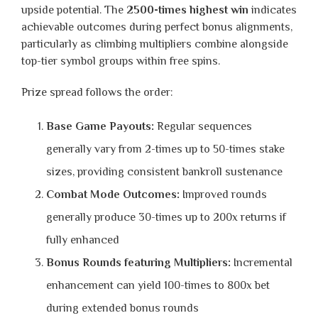
upside potential. The
2500-times highest win
indicates
achievable outcomes during perfect bonus alignments,
particularly as climbing multipliers combine alongside
top-tier symbol groups within free spins.
Prize spread follows the order:
Base Game Payouts:
Regular sequences
generally vary from 2-times up to 50-times stake
sizes, providing consistent bankroll sustenance
Combat Mode Outcomes:
Improved rounds
generally produce 30-times up to 200x returns if
fully enhanced
Bonus Rounds featuring Multipliers:
Incremental
enhancement can yield 100-times to 800x bet
during extended bonus rounds