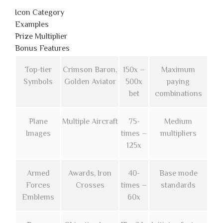
Icon Category
Examples
Prize Multiplier
Bonus Features
Top-tier
Crimson Baron,
150x –
Maximum
Symbols
Golden Aviator
500x
paying
bet
combinations
Plane
Multiple Aircraft
75-
Medium
Images
times –
multipliers
125x
Armed
Awards, Iron
40-
Base mode
Forces
Crosses
times –
standards
Emblems
60x