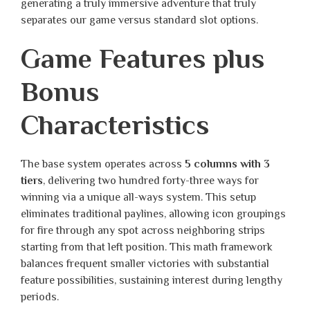
generating a truly immersive adventure that truly
separates our game versus standard slot options.
Game Features plus
Bonus
Characteristics
The base system operates across
5 columns with 3
tiers
, delivering two hundred forty-three ways for
winning via a unique all-ways system. This setup
eliminates traditional paylines, allowing icon groupings
for fire through any spot across neighboring strips
starting from that left position. This math framework
balances frequent smaller victories with substantial
feature possibilities, sustaining interest during lengthy
periods.