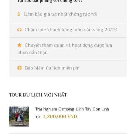
Tại sao đặt phòng với chúng tôi??
Đảm bảo giá tốt nhất không rắc rối
Chăm sóc khách hàng luôn sẵn sàng 24/24
Chuyến thăm quan và hoạt động được lựa
chọn cẩn thận
Bảo hiểm du lịch miễn phí
TOUR DU LỊCH MỚI NHẤT
Trải Nghiệm Camping Đỉnh Tây Côn Lĩnh
3,200,000 VND
Từ