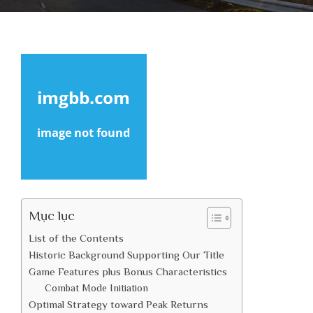
Mục lục
List of the Contents
Historic Background Supporting Our Title
Game Features plus Bonus Characteristics
Combat Mode Initiation
Optimal Strategy toward Peak Returns