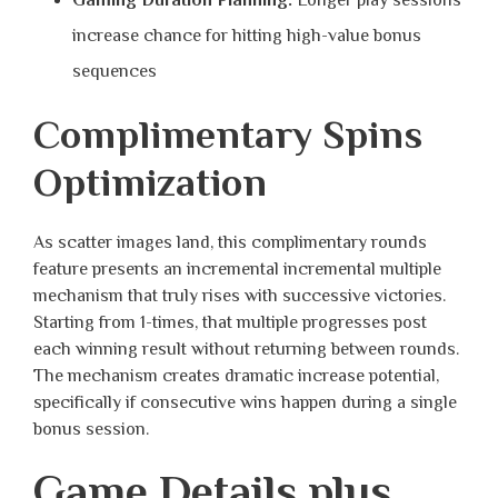
Gaming Duration Planning:
Longer play sessions
increase chance for hitting high-value bonus
sequences
Complimentary Spins
Optimization
As scatter images land, this complimentary rounds
feature presents an incremental incremental multiple
mechanism that truly rises with successive victories.
Starting from 1-times, that multiple progresses post
each winning result without returning between rounds.
The mechanism creates dramatic increase potential,
specifically if consecutive wins happen during a single
bonus session.
Game Details plus