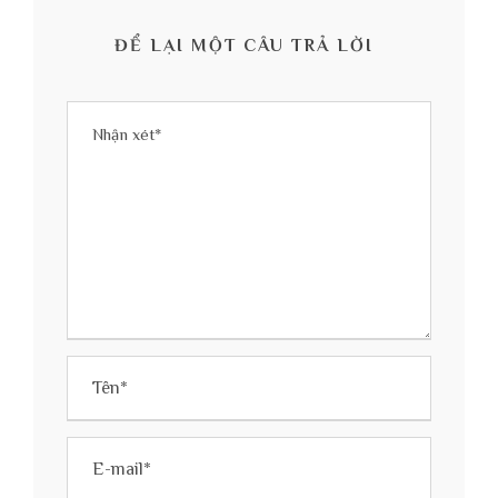
ĐỂ LẠI MỘT CÂU TRẢ LỜI