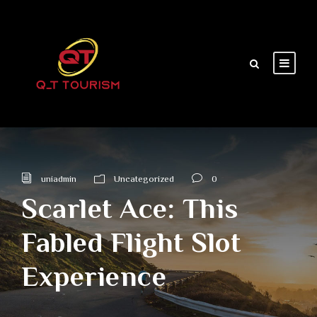
uniadmin
Uncategorized
0
Scarlet Ace: This
Fabled Flight Slot
Experience