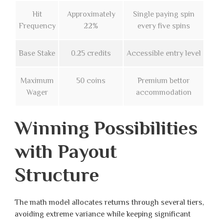
Hit
Approximately
Single paying spin
Frequency
22%
every five spins
Base Stake
0.25 credits
Accessible entry level
Maximum
50 coins
Premium bettor
Wager
accommodation
Winning Possibilities
with Payout
Structure
The math model allocates returns through several tiers,
avoiding extreme variance while keeping significant