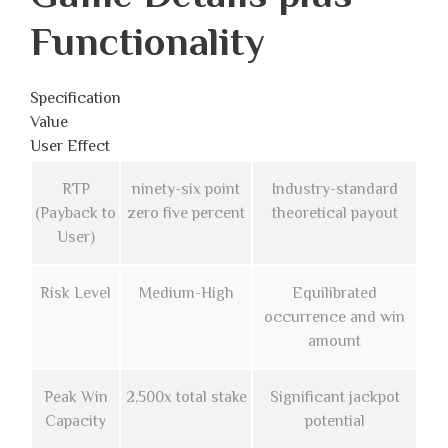
Functionality
Specification
Value
User Effect
RTP
ninety-six point
Industry-standard
(Payback to
zero five percent
theoretical payout
User)
Risk Level
Medium-High
Equilibrated
occurrence and win
amount
Peak Win
2,500x total stake
Significant jackpot
Capacity
potential