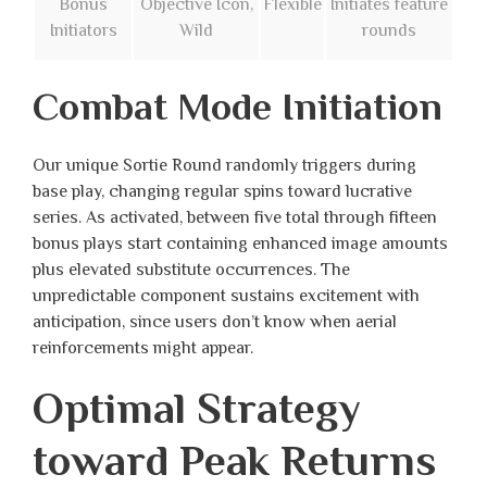
Bonus
Objective Icon,
Flexible
Initiates feature
Initiators
Wild
rounds
Combat Mode Initiation
Our unique Sortie Round randomly triggers during
base play, changing regular spins toward lucrative
series. As activated, between five total through fifteen
bonus plays start containing enhanced image amounts
plus elevated substitute occurrences. The
unpredictable component sustains excitement with
anticipation, since users don’t know when aerial
reinforcements might appear.
Optimal Strategy
toward Peak Returns