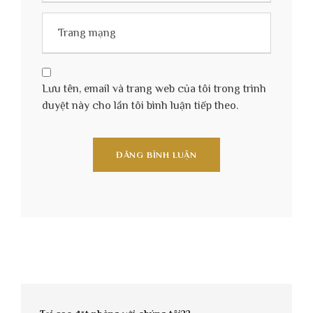
Lưu tên, email và trang web của tôi trong trình
duyệt này cho lần tôi bình luận tiếp theo.