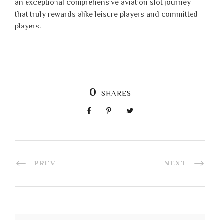
an exceptional comprehensive aviation slot journey
that truly rewards alike leisure players and committed
players.
0
SHARES
PREV
NEXT