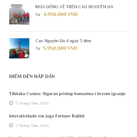
MÙA ĐÔNG VỀ TRÊN CAO NGUYÊN ĐÁ
4,950,000 VND
Từ
Cao Nguyên Đá 4 ngày 3 đêm
5,950,000 VND
Từ
ĐIỂM ĐẾN HẤP DẪN
Tikitaka Casino: Siguran pristup bonusima i brzom igranju
7 Tháng Tám, 2026
Interatividade em Jogo Fortune Rabbit
7 Tháng Tám, 2026