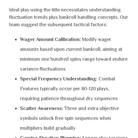
Ideal play using the title necessitates understanding
fluctuation trends plus bankroll handling concepts. Our
team suggest the subsequent tactical factors:
Wager Amount Calibration:
Modify wager
amounts based upon current bankroll, aiming at
minimum one hundred spins range toward endure
variance fluctuations
Special Frequency Understanding:
Combat
Features typically occur per 80-120 plays,
requiring patience throughout dry sequences
Scatter Awareness:
Three and extra objective
symbols unlock free spin sequences when
multipliers build gradually