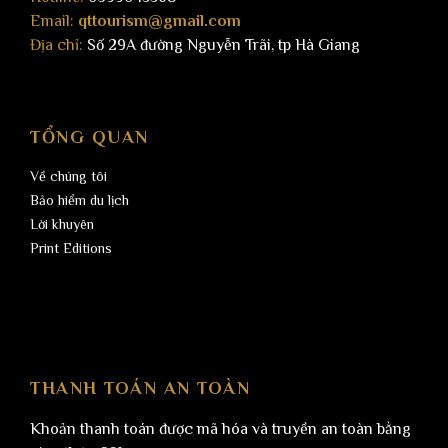
Email:
qttourism@gmail.com
Địa chỉ:
Số 29A đường Nguyễn Trãi, tp Hà Giang
TỔNG QUAN
Về chúng tôi
Bảo hiểm du lịch
Lời khuyên
Print Editions
THANH TOÁN AN TOÀN
Khoản thanh toán được mã hóa và truyền an toàn bằng