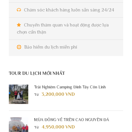
Chăm sóc khách hàng luôn sẵn sàng 24/24
Chuyến thăm quan và hoạt động được lựa
chọn cẩn thận
Bảo hiểm du lịch miễn phí
TOUR DU LỊCH MỚI NHẤT
Trải Nghiệm Camping Đỉnh Tây Côn Lĩnh
3,200,000 VND
Từ
MÙA ĐÔNG VỀ TRÊN CAO NGUYÊN ĐÁ
4,950,000 VND
Từ