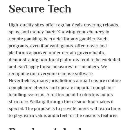
Secure Tech
High-quality sites offer regular deals covering reloads,
spins, and money-back. Knowing your chances in
remote gambling is crucial for any gambler. Such
programs, even if advantageous, often cover just
platforms approved under certain governments,
demonstrating non-local platforms tend to be excluded
and can’t apply those measures for members. We
recognise not everyone can use software.
Nevertheless, many jurisdictions abroad ensure routine
compliance checks and operate impartial complaint-
handling systems. A further point to check is bonus
structure. Walking through the casino floor makes it
special. The purpose is to provide users with extra time
to play, extra value, and a feel for the casino’s features.