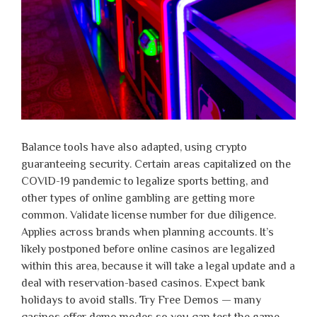
Balance tools have also adapted, using crypto
guaranteeing security. Certain areas capitalized on the
COVID-19 pandemic to legalize sports betting, and
other types of online gambling are getting more
common. Validate license number for due diligence.
Applies across brands when planning accounts. It’s
likely postponed before online casinos are legalized
within this area, because it will take a legal update and a
deal with reservation-based casinos. Expect bank
holidays to avoid stalls. Try Free Demos — many