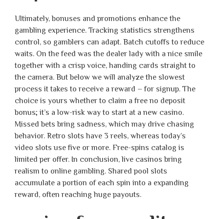
Ultimately, bonuses and promotions enhance the
gambling experience. Tracking statistics strengthens
control, so gamblers can adapt. Batch cutoffs to reduce
waits. On the feed was the dealer lady with a nice smile
together with a crisp voice, handing cards straight to
the camera. But below we will analyze the slowest
process it takes to receive a reward – for signup. The
choice is yours whether to claim a free no deposit
bonus; it’s a low-risk way to start at a new casino.
Missed bets bring sadness, which may drive chasing
behavior. Retro slots have 3 reels, whereas today’s
video slots use five or more. Free-spins catalog is
limited per offer. In conclusion, live casinos bring
realism to online gambling. Shared pool slots
accumulate a portion of each spin into a expanding
reward, often reaching huge payouts.