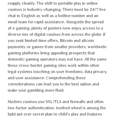
reapply cleanly. The shift to portable play in online
casinos is industry-changing. There must be 24/7 live
chat in English as well as a hotline number and an
email team for rapid assistance. Alongside the spread
of e-gaming, plenty of punters now enjoy access to a
diverse mix of digital casinos from across the globe. If
you seek limited-time offers, Bitcoin and altcoin
payments, or games from smaller providers, worldwide
gaming platforms bring appealing prospects that
domestic gaming operators may not have. All the same
these cross-border gaming sites work within other
legal systems touching on user freedoms, data privacy,
and user assistance. Comprehending these
considerations can lead you to the best option and
make your gambling more fluid.
Modern casinos use SSL/TLS and firewalls and often
two-factor authentication. toothed wheel is among the
light put over secret plan to child’s play and features