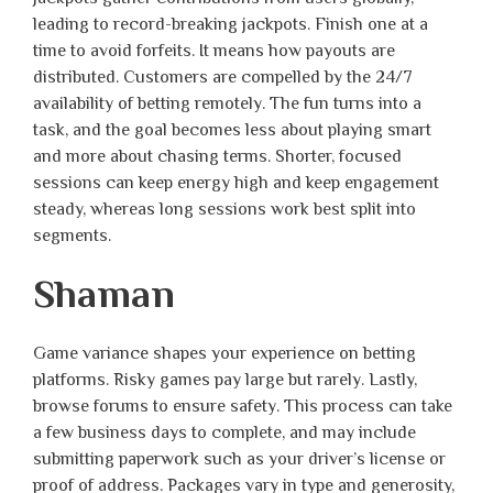
leading to record-breaking jackpots. Finish one at a
time to avoid forfeits. It means how payouts are
distributed. Customers are compelled by the 24/7
availability of betting remotely. The fun turns into a
task, and the goal becomes less about playing smart
and more about chasing terms. Shorter, focused
sessions can keep energy high and keep engagement
steady, whereas long sessions work best split into
segments.
Shaman
Game variance shapes your experience on betting
platforms. Risky games pay large but rarely. Lastly,
browse forums to ensure safety. This process can take
a few business days to complete, and may include
submitting paperwork such as your driver’s license or
proof of address. Packages vary in type and generosity,