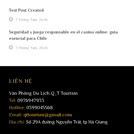
Test Post Created
7 Tháng Tám, 2026
Seguridad y juego responsable en el casino online: guía
esencial para Chile
7 Tháng Tám, 2026
LIÊN HỆ
Văn Phòng Du Lịch Q_T Tourism
Tel:
0976947933
Hotline:
0399045568
Email:
qttourism@gmail.com
Địa chỉ:
Số 29A đường Nguyễn Trãi, tp Hà Giang