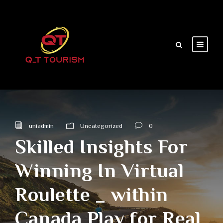
uniadmin
Uncategorized
0
Skilled Insights For
Winning In Virtual
Roulette _ within
Canada Play for Real