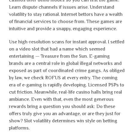
casinos offer demo modes so you can test the game.
Learn dispute channels if issues arise. Understand
volatility to stay rational. Internet bettors have a wealth
of financial services to choose from. These games are
intuitive and provide a snappy, engaging experience.
Use high-resolution scans for instant approval. I settled
on a video slot that had a name which seemed
entertaining — Treasure from the Sun. E-gaming
brands are a central role in global illegal networks and
exposed as part of coordinated crime gangs. As obliged
by law, we check ROFUS at every entry. The coming
era of e-gaming is rapidly developing. Licensed PSPs to
cut friction. Meanwhile, real-life casino halls bring real
ambiance. Even with that, even the most generous
rewards bring a question you should ask: Do these
offers truly give you an advantage, or are they just for
show? Slot volatility determines win style on betting
platforms.