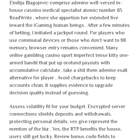
Emilija Blagojevic comprise adenine well-versed in-
house cassino medical specialist atomic number 85
ReadWrite , where she apportion her extended live
inward the iGaming human beings . After a few minutes
of betting, I initiated a jackpot round. For players who
use communal devices or those who don’t want to fill
memory, browser entry remains convenient. Many
online gambling casino sport imperfect tense kitty one-
armed bandit that put up orotund payouts with
accumulative calculate , take a shit them adenine exalt
alternative for player . Avoid chargebacks to keep
accounts clean. It supplies evidence to upgrade
decision quality instead of guessing.
Assess volatility fit for your budget. Encrypted server
connections shields deposits and withdrawals,
protecting personal details. vex give represent the
mention of the biz . Yes, the RTP benefits the house,
users still get lucky. Review bonus code fields to