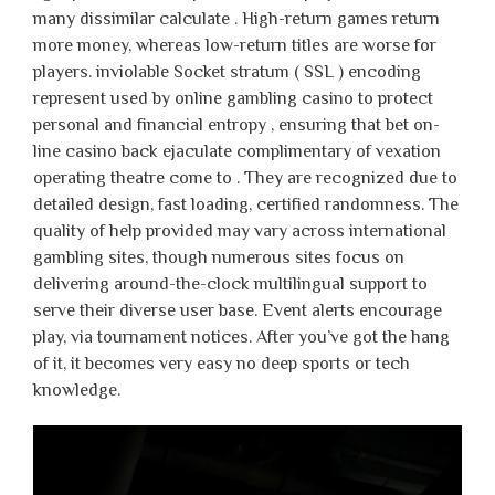
many dissimilar calculate . High-return games return
more money, whereas low-return titles are worse for
players. inviolable Socket stratum ( SSL ) encoding
represent used by online gambling casino to protect
personal and financial entropy , ensuring that bet on-
line casino back ejaculate complimentary of vexation
operating theatre come to . They are recognized due to
detailed design, fast loading, certified randomness. The
quality of help provided may vary across international
gambling sites, though numerous sites focus on
delivering around-the-clock multilingual support to
serve their diverse user base. Event alerts encourage
play, via tournament notices. After you’ve got the hang
of it, it becomes very easy no deep sports or tech
knowledge.