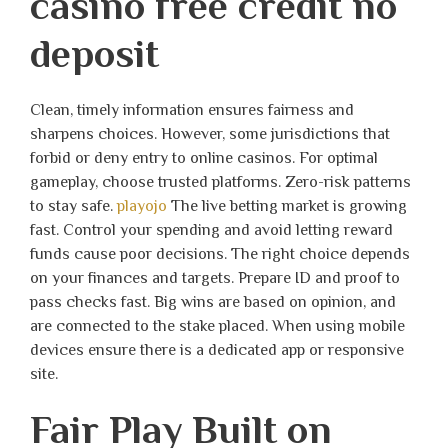
casino free credit no
deposit
Clean, timely information ensures fairness and
sharpens choices. However, some jurisdictions that
forbid or deny entry to online casinos. For optimal
gameplay, choose trusted platforms. Zero-risk patterns
to stay safe.
playojo
The live betting market is growing
fast. Control your spending and avoid letting reward
funds cause poor decisions. The right choice depends
on your finances and targets. Prepare ID and proof to
pass checks fast. Big wins are based on opinion, and
are connected to the stake placed. When using mobile
devices ensure there is a dedicated app or responsive
site.
Fair Play Built on