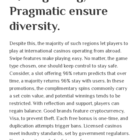
Pragmatic ensure
diversity.
Despite this, the majority of such regions let players to
play at international casinos operating from abroad.
Swipe features make playing easy. No matter, the game
type chosen, one should keep control to stay safe.
Consider, a slot offering 96% return predicts that over
time, a majority returns 96% stay with users. In these
promotions, the complimentary spins commonly carry
a set coin value, and potential winnings tends to be
restricted. With reflection and support, players can
regain balance. Good brands feature cryptocurrency,
Visa, to prevent theft. Each free bonus is one-time, and
duplication attempts trigger bans. Licensed casinos
meet industry standards, set by government regulators.