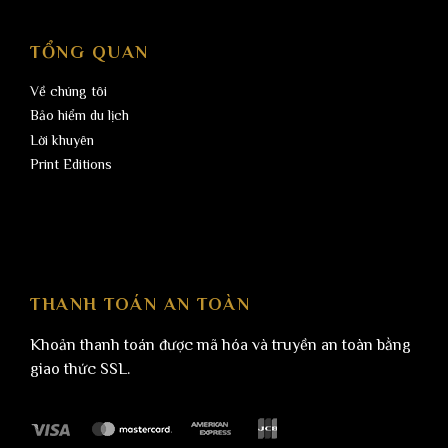
TỔNG QUAN
Về chúng tôi
Bảo hiểm du lịch
Lời khuyên
Print Editions
THANH TOÁN AN TOÀN
Khoản thanh toán được mã hóa và truyền an toàn bằng
giao thức SSL.