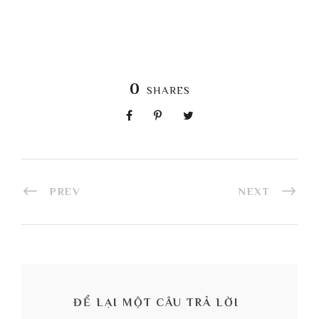
0
SHARES
PREV
NEXT
ĐỂ LẠI MỘT CÂU TRẢ LỜI