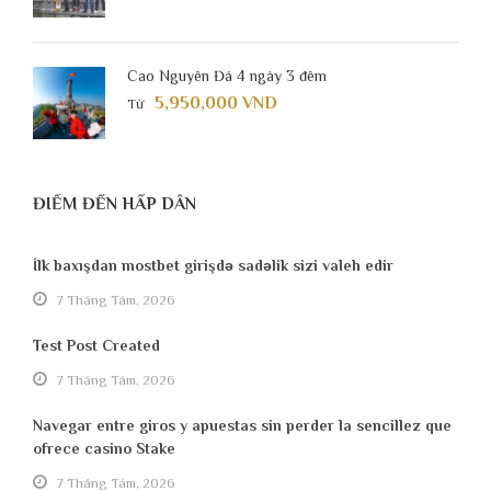
Cao Nguyên Đá 4 ngày 3 đêm
5,950,000 VND
Từ
ĐIỂM ĐẾN HẤP DẪN
İlk baxışdan mostbet girişdə sadəlik sizi valeh edir
7 Tháng Tám, 2026
Test Post Created
7 Tháng Tám, 2026
Navegar entre giros y apuestas sin perder la sencillez que
ofrece casino Stake
7 Tháng Tám, 2026