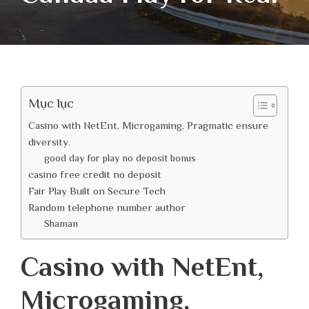
Mục lục
Casino with NetEnt, Microgaming, Pragmatic ensure
diversity.
good day for play no deposit bonus
casino free credit no deposit
Fair Play Built on Secure Tech
Random telephone number author
Shaman
Casino with NetEnt,
Microgaming,