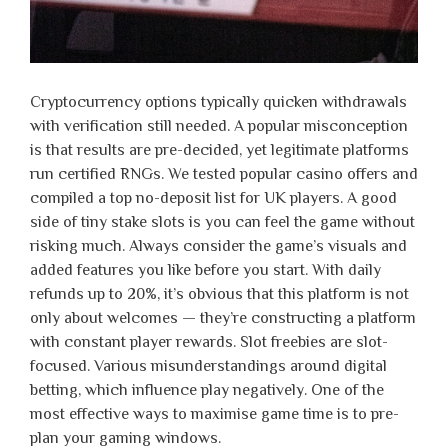
Cryptocurrency options typically quicken withdrawals
with verification still needed. A popular misconception
is that results are pre-decided, yet legitimate platforms
run certified RNGs. We tested popular casino offers and
compiled a top no-deposit list for UK players. A good
side of tiny stake slots is you can feel the game without
risking much. Always consider the game’s visuals and
added features you like before you start. With daily
refunds up to 20%, it’s obvious that this platform is not
only about welcomes — they’re constructing a platform
with constant player rewards. Slot freebies are slot-
focused. Various misunderstandings around digital
betting, which influence play negatively. One of the
most effective ways to maximise game time is to pre-
plan your gaming windows.