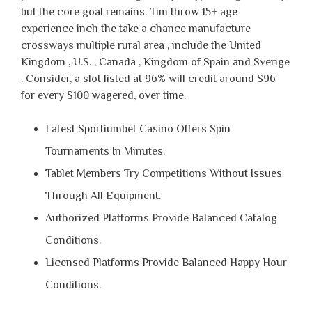
but the core goal remains. Tim throw 15+ age
experience inch the take a chance manufacture
crossways multiple rural area , include the United
Kingdom , U.S. , Canada , Kingdom of Spain and Sverige
. Consider, a slot listed at 96% will credit around $96
for every $100 wagered, over time.
Latest Sportiumbet Casino Offers Spin
Tournaments In Minutes.
Tablet Members Try Competitions Without Issues
Through All Equipment.
Authorized Platforms Provide Balanced Catalog
Conditions.
Licensed Platforms Provide Balanced Happy Hour
Conditions.