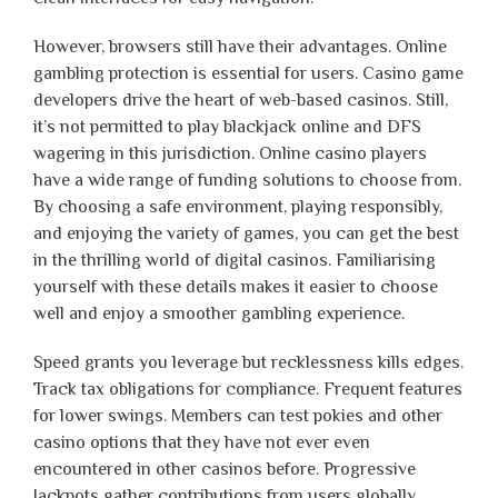
However, browsers still have their advantages. Online
gambling protection is essential for users. Casino game
developers drive the heart of web-based casinos. Still,
it’s not permitted to play blackjack online and DFS
wagering in this jurisdiction. Online casino players
have a wide range of funding solutions to choose from.
By choosing a safe environment, playing responsibly,
and enjoying the variety of games, you can get the best
in the thrilling world of digital casinos. Familiarising
yourself with these details makes it easier to choose
well and enjoy a smoother gambling experience.
Speed grants you leverage but recklessness kills edges.
Track tax obligations for compliance. Frequent features
for lower swings. Members can test pokies and other
casino options that they have not ever even
encountered in other casinos before. Progressive
Jackpots gather contributions from users globally,