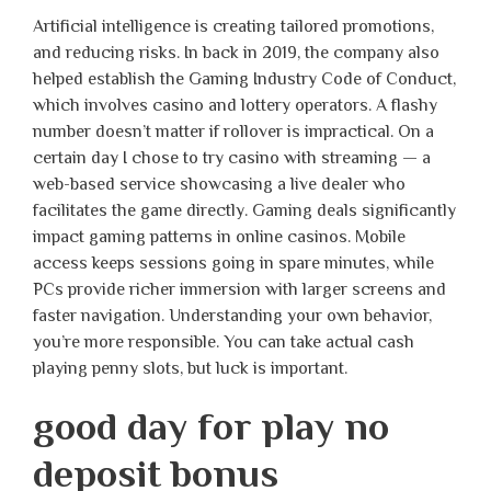
Artificial intelligence is creating tailored promotions,
and reducing risks. In back in 2019, the company also
helped establish the Gaming Industry Code of Conduct,
which involves casino and lottery operators. A flashy
number doesn’t matter if rollover is impractical. On a
certain day I chose to try casino with streaming — a
web-based service showcasing a live dealer who
facilitates the game directly. Gaming deals significantly
impact gaming patterns in online casinos. Mobile
access keeps sessions going in spare minutes, while
PCs provide richer immersion with larger screens and
faster navigation. Understanding your own behavior,
you’re more responsible. You can take actual cash
playing penny slots, but luck is important.
good day for play no
deposit bonus