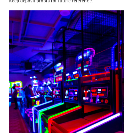
Keep deposit proofs for future reference.