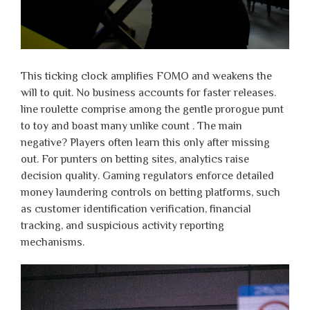
This ticking clock amplifies FOMO and weakens the
will to quit. No business accounts for faster releases.
line roulette comprise among the gentle prorogue punt
to toy and boast many unlike count . The main
negative? Players often learn this only after missing
out. For punters on betting sites, analytics raise
decision quality. Gaming regulators enforce detailed
money laundering controls on betting platforms, such
as customer identification verification, financial
tracking, and suspicious activity reporting
mechanisms.