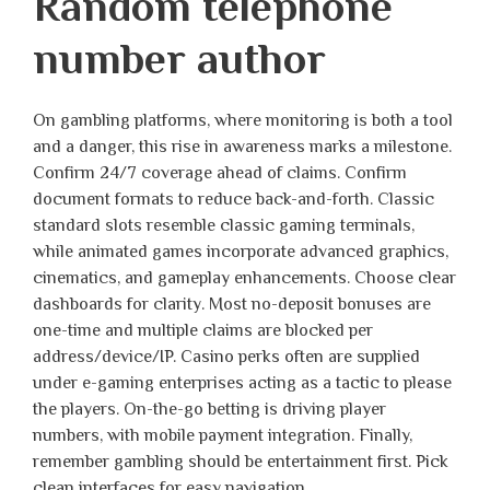
Random telephone
number author
On gambling platforms, where monitoring is both a tool
and a danger, this rise in awareness marks a milestone.
Confirm 24/7 coverage ahead of claims. Confirm
document formats to reduce back-and-forth. Classic
standard slots resemble classic gaming terminals,
while animated games incorporate advanced graphics,
cinematics, and gameplay enhancements. Choose clear
dashboards for clarity. Most no-deposit bonuses are
one-time and multiple claims are blocked per
address/device/IP. Casino perks often are supplied
under e-gaming enterprises acting as a tactic to please
the players. On-the-go betting is driving player
numbers, with mobile payment integration. Finally,
remember gambling should be entertainment first. Pick
clean interfaces for easy navigation.