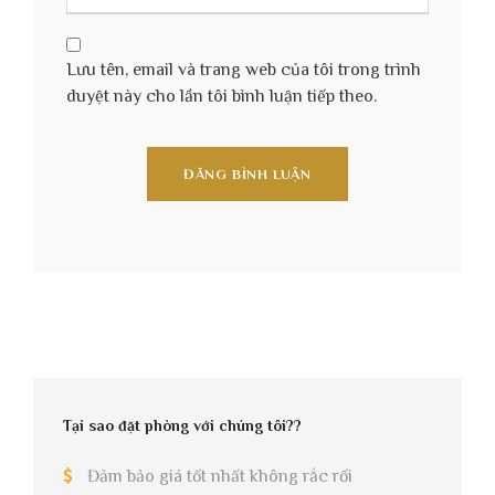
Lưu tên, email và trang web của tôi trong trình
duyệt này cho lần tôi bình luận tiếp theo.
Tại sao đặt phòng với chúng tôi??
Đảm bảo giá tốt nhất không rắc rối