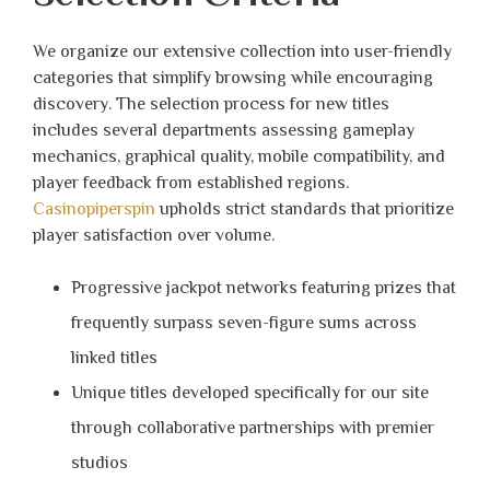
We organize our extensive collection into user-friendly
categories that simplify browsing while encouraging
discovery. The selection process for new titles
includes several departments assessing gameplay
mechanics, graphical quality, mobile compatibility, and
player feedback from established regions.
Casinopiperspin
upholds strict standards that prioritize
player satisfaction over volume.
Progressive jackpot networks featuring prizes that
frequently surpass seven-figure sums across
linked titles
Unique titles developed specifically for our site
through collaborative partnerships with premier
studios