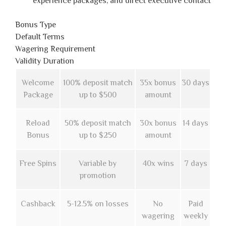
experience packages, and direct executive contact
Bonus Type
Default Terms
Wagering Requirement
Validity Duration
Welcome
100% deposit match
35x bonus
30 days
Package
up to $500
amount
Reload
50% deposit match
30x bonus
14 days
Bonus
up to $250
amount
Free Spins
Variable by
40x wins
7 days
promotion
Cashback
5-12.5% on losses
No
Paid
wagering
weekly