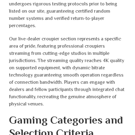
undergoes rigorous testing protocols prior to being
listed on our site, guaranteeing certified random
number systems and verified return-to-player
percentages.
Our live-dealer croupier section represents a specific
area of pride, featuring professional croupiers
streaming from cutting-edge studios in multiple
jurisdictions. The streaming quality reaches 4K quality
on supported equipment, with dynamic bitrate
technology guaranteeing smooth operation regardless
of connection bandwidth. Players can engage with
dealers and fellow participants through integrated chat
functionality, recreating the genuine atmosphere of
physical venues.
Gaming Categories and
Selection Criteria