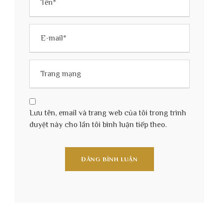
Lưu tên, email và trang web của tôi trong trình
duyệt này cho lần tôi bình luận tiếp theo.