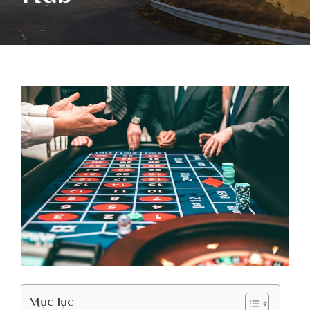
Mục lục