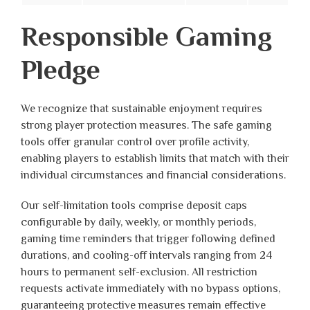
Responsible Gaming
Pledge
We recognize that sustainable enjoyment requires
strong player protection measures. The safe gaming
tools offer granular control over profile activity,
enabling players to establish limits that match with their
individual circumstances and financial considerations.
Our self-limitation tools comprise deposit caps
configurable by daily, weekly, or monthly periods,
gaming time reminders that trigger following defined
durations, and cooling-off intervals ranging from 24
hours to permanent self-exclusion. All restriction
requests activate immediately with no bypass options,
guaranteeing protective measures remain effective