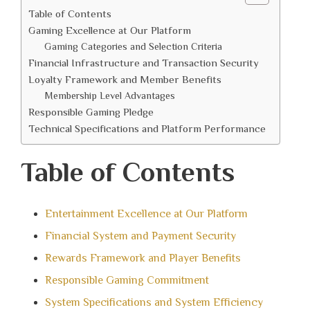
Table of Contents
Gaming Excellence at Our Platform
Gaming Categories and Selection Criteria
Financial Infrastructure and Transaction Security
Loyalty Framework and Member Benefits
Membership Level Advantages
Responsible Gaming Pledge
Technical Specifications and Platform Performance
Table of Contents
Entertainment Excellence at Our Platform
Financial System and Payment Security
Rewards Framework and Player Benefits
Responsible Gaming Commitment
System Specifications and System Efficiency