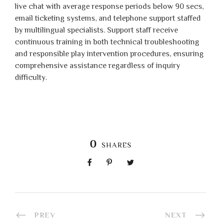
live chat with average response periods below 90 secs,
email ticketing systems, and telephone support staffed
by multilingual specialists. Support staff receive
continuous training in both technical troubleshooting
and responsible play intervention procedures, ensuring
comprehensive assistance regardless of inquiry
difficulty.
0
SHARES
PREV
NEXT