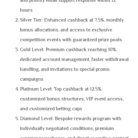
and priority email support response within 12
hours
Silver Tier: Enhanced cashback at 7.5%, monthly
bonus allocations, and access to exclusive
competition events with guaranteed prize pools
Gold Level: Premium cashback reaching 10%,
dedicated account management, faster withdrawal
handling, and invitations to special promo
campaigns
Platinum Level: Top cashback at 12.5%,
customized bonus structures, VIP event access,
and customized betting caps
Diamond Level: Bespoke rewards program with
individually negotiated conditions, premium