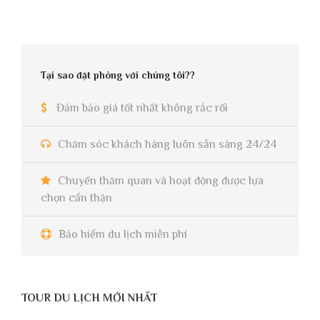
Tại sao đặt phòng với chúng tôi??
Đảm bảo giá tốt nhất không rắc rối
Chăm sóc khách hàng luôn sẵn sàng 24/24
Chuyến thăm quan và hoạt động được lựa
chọn cẩn thận
Bảo hiểm du lịch miễn phí
TOUR DU LỊCH MỚI NHẤT