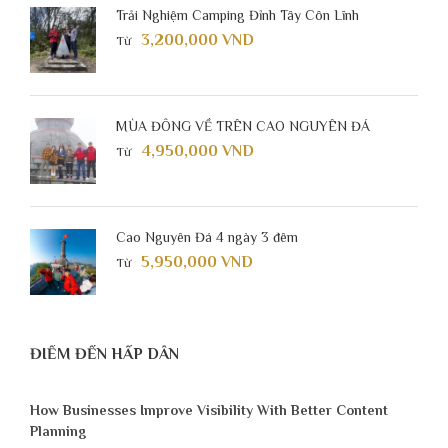
Trải Nghiệm Camping Đỉnh Tây Côn Lĩnh
3,200,000 VND
Từ
MÙA ĐÔNG VỀ TRÊN CAO NGUYÊN ĐÁ
4,950,000 VND
Từ
Cao Nguyên Đá 4 ngày 3 đêm
5,950,000 VND
Từ
ĐIỂM ĐẾN HẤP DẪN
How Businesses Improve Visibility With Better Content
Planning