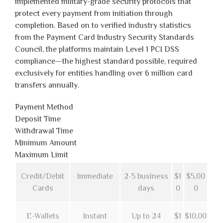
implemented military-grade security protocols that
protect every payment from initiation through
completion. Based on to verified industry statistics
from the Payment Card Industry Security Standards
Council, the platforms maintain Level 1 PCI DSS
compliance—the highest standard possible, required
exclusively for entities handling over 6 million card
transfers annually.
Payment Method
Deposit Time
Withdrawal Time
Minimum Amount
Maximum Limit
Credit/Debit
Immediate
2-5 business
$1
$5,00
Cards
days
0
0
E-Wallets
Instant
Up to 24
$1
$10,00