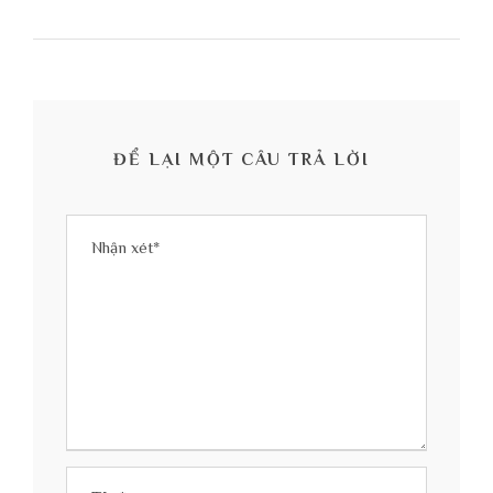
ĐỂ LẠI MỘT CÂU TRẢ LỜI