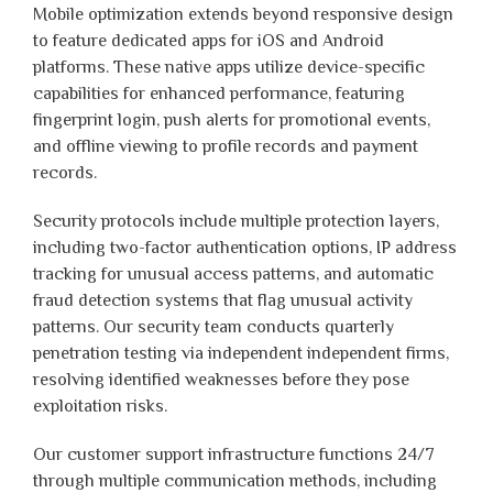
Mobile optimization extends beyond responsive design
to feature dedicated apps for iOS and Android
platforms. These native apps utilize device-specific
capabilities for enhanced performance, featuring
fingerprint login, push alerts for promotional events,
and offline viewing to profile records and payment
records.
Security protocols include multiple protection layers,
including two-factor authentication options, IP address
tracking for unusual access patterns, and automatic
fraud detection systems that flag unusual activity
patterns. Our security team conducts quarterly
penetration testing via independent independent firms,
resolving identified weaknesses before they pose
exploitation risks.
Our customer support infrastructure functions 24/7
through multiple communication methods, including