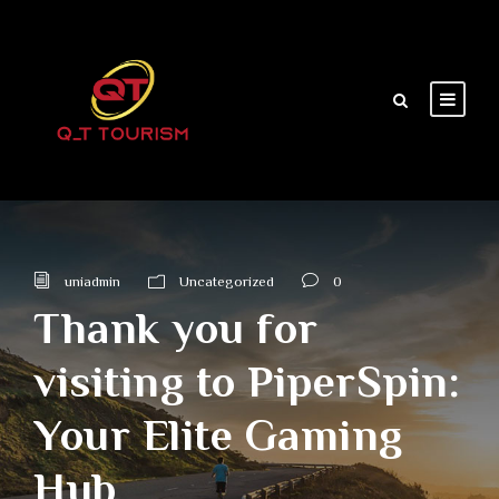
uniadmin
Uncategorized
0
Thank you for
visiting to PiperSpin:
Your Elite Gaming
Hub