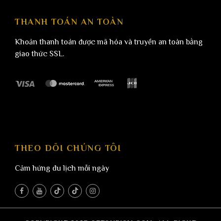
THANH TOÁN AN TOÀN
Khoản thanh toán được mã hóa và truyền an toàn bằng
giao thức SSL.
THEO DÕI CHÚNG TÔI
Cảm hứng du lịch mỗi ngày