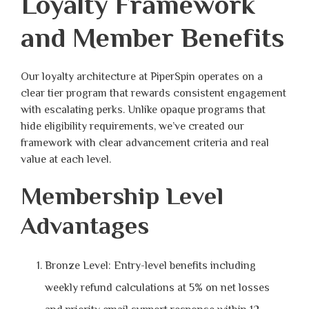
Loyalty Framework
and Member Benefits
Our loyalty architecture at PiperSpin operates on a
clear tier program that rewards consistent engagement
with escalating perks. Unlike opaque programs that
hide eligibility requirements, we’ve created our
framework with clear advancement criteria and real
value at each level.
Membership Level
Advantages
Bronze Level: Entry-level benefits including
weekly refund calculations at 5% on net losses