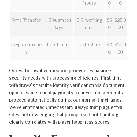
hours
0
0
Wire Transfer
1-3 business
3-7 working
$5
$25,0
days
days
0
00
Cryptocurrenc
15-30 mins
Up to 2 hrs
$2
$50,0
y
0
00
Our withdrawal verification procedures balance
security needs with processing efficiency. First-time
withdrawals require identity verification via document
upload, while repeat payments from verified accounts
proceed automatically during our normal timeframes.
We’ve eliminated unnecessary delays that plague rival
sites, acknowledging that prompt cashout handling
clearly correlates with player happiness scores.