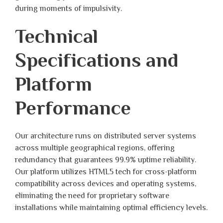
during moments of impulsivity.
Technical
Specifications and
Platform
Performance
Our architecture runs on distributed server systems
across multiple geographical regions, offering
redundancy that guarantees 99.9% uptime reliability.
Our platform utilizes HTML5 tech for cross-platform
compatibility across devices and operating systems,
eliminating the need for proprietary software
installations while maintaining optimal efficiency levels.