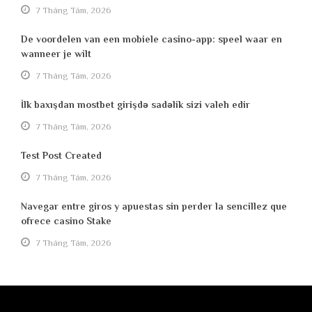
7 Tháng Tám, 2026
De voordelen van een mobiele casino-app: speel waar en
wanneer je wilt
7 Tháng Tám, 2026
İlk baxışdan mostbet girişdə sadəlik sizi valeh edir
7 Tháng Tám, 2026
Test Post Created
7 Tháng Tám, 2026
Navegar entre giros y apuestas sin perder la sencillez que
ofrece casino Stake
7 Tháng Tám, 2026