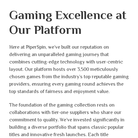
Gaming Excellence at
Our Platform
Here at PiperSpin, we’ve built our reputation on
delivering an unparalleled gaming journey that
combines cutting-edge technology with user-centric
layout. Our platform hosts over 3,500 meticulously
chosen games from the industry’s top reputable gaming
providers, ensuring every gaming round achieves the
top standards of fairness and enjoyment value.
The foundation of the gaming collection rests on
collaborations with tier-one suppliers who share our
commitment to quality. We’ve invested significantly in
building a diverse portfolio that spans classic popular
titles and innovative fresh launches. Each title