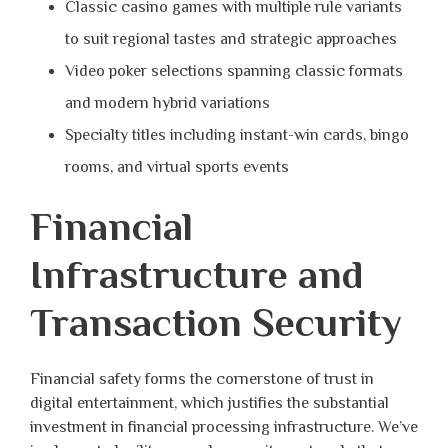
Classic casino games with multiple rule variants
to suit regional tastes and strategic approaches
Video poker selections spanning classic formats
and modern hybrid variations
Specialty titles including instant-win cards, bingo
rooms, and virtual sports events
Financial
Infrastructure and
Transaction Security
Financial safety forms the cornerstone of trust in
digital entertainment, which justifies the substantial
investment in financial processing infrastructure. We’ve