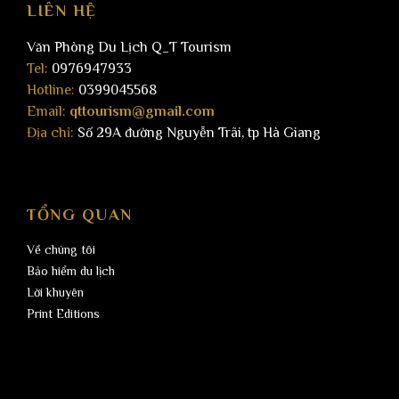
LIÊN HỆ
Văn Phòng Du Lịch Q_T Tourism
Tel:
0976947933
Hotline:
0399045568
Email:
qttourism@gmail.com
Địa chỉ:
Số 29A đường Nguyễn Trãi, tp Hà Giang
TỔNG QUAN
Về chúng tôi
Bảo hiểm du lịch
Lời khuyên
Print Editions