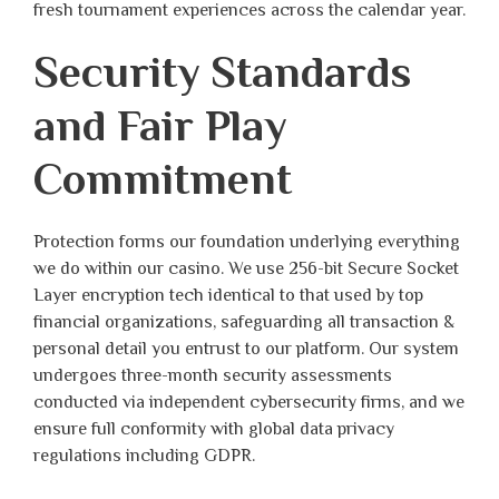
fresh tournament experiences across the calendar year.
Security Standards
and Fair Play
Commitment
Protection forms our foundation underlying everything
we do within our casino. We use 256-bit Secure Socket
Layer encryption tech identical to that used by top
financial organizations, safeguarding all transaction &
personal detail you entrust to our platform. Our system
undergoes three-month security assessments
conducted via independent cybersecurity firms, and we
ensure full conformity with global data privacy
regulations including GDPR.