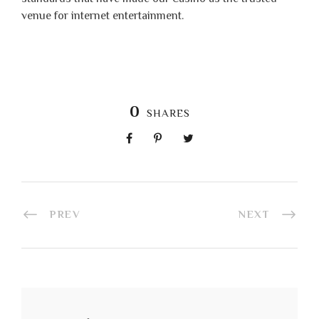
venue for internet entertainment.
0
SHARES
PREV
NEXT