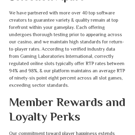
We have partnered with more over 40 top software
creators to guarantee variety & quality remain at top
forefront within your gameplay. Each offering
undergoes thorough testing prior to appearing across
our casino, and we maintain high standards for return-
to-player rates. According to verified industry data
from Gaming Laboratories International, correctly
regulated online slots typically offer RTP rates between
94% and 98%, & our platform maintains an average RTP
of ninety-six point eight percent across all slot games,
exceeding sector standards.
Member Rewards and
Loyalty Perks
Our commitment toward player happiness extends