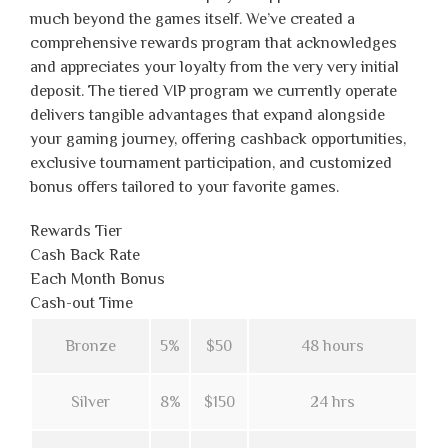
much beyond the games itself. We’ve created a
comprehensive rewards program that acknowledges
and appreciates your loyalty from the very very initial
deposit. The tiered VIP program we currently operate
delivers tangible advantages that expand alongside
your gaming journey, offering cashback opportunities,
exclusive tournament participation, and customized
bonus offers tailored to your favorite games.
Rewards Tier
Cash Back Rate
Each Month Bonus
Cash-out Time
Bronze
5%
$50
48 hours
Silver
8%
$150
24 hrs