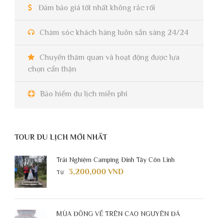
Đảm bảo giá tốt nhất không rắc rối
Chăm sóc khách hàng luôn sẵn sàng 24/24
Chuyến thăm quan và hoạt động được lựa
chọn cẩn thận
Bảo hiểm du lịch miễn phí
TOUR DU LỊCH MỚI NHẤT
Trải Nghiệm Camping Đỉnh Tây Côn Lĩnh
3,200,000 VND
Từ
MÙA ĐÔNG VỀ TRÊN CAO NGUYÊN ĐÁ