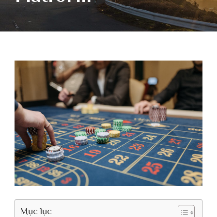
Mục lục