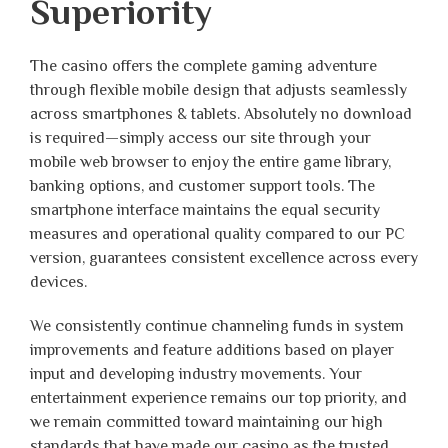
Superiority
The casino offers the complete gaming adventure
through flexible mobile design that adjusts seamlessly
across smartphones & tablets. Absolutely no download
is required—simply access our site through your
mobile web browser to enjoy the entire game library,
banking options, and customer support tools. The
smartphone interface maintains the equal security
measures and operational quality compared to our PC
version, guarantees consistent excellence across every
devices.
We consistently continue channeling funds in system
improvements and feature additions based on player
input and developing industry movements. Your
entertainment experience remains our top priority, and
we remain committed toward maintaining our high
standards that have made our casino as the trusted