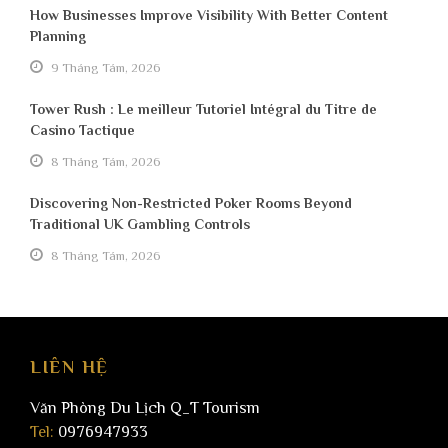
How Businesses Improve Visibility With Better Content
Planning
9 Tháng Tám, 2026
Tower Rush : Le meilleur Tutoriel Intégral du Titre de
Casino Tactique
8 Tháng Tám, 2026
Discovering Non-Restricted Poker Rooms Beyond
Traditional UK Gambling Controls
8 Tháng Tám, 2026
LIÊN HỆ
Văn Phòng Du Lịch Q_T Tourism
Tel:
0976947933