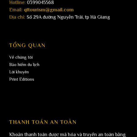
Hotline:
0399045568
Email:
qttourism@gmail.com
Địa chỉ:
Số 29A đường Nguyễn Trãi, tp Hà Giang
TỔNG QUAN
Về chúng tôi
Bảo hiểm du lịch
Lời khuyên
Print Editions
THANH TOÁN AN TOÀN
Khoản thanh toán được mã hóa và truyền an toàn bằng