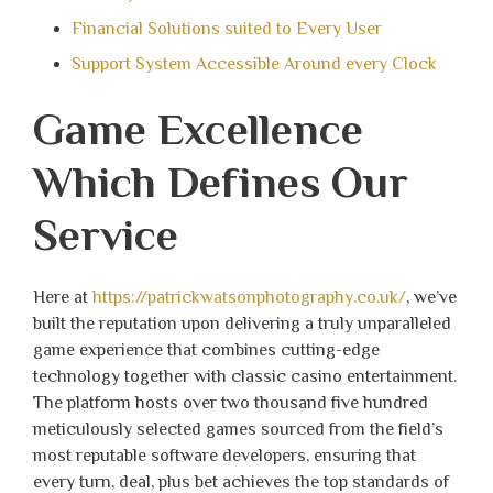
Financial Solutions suited to Every User
Support System Accessible Around every Clock
Game Excellence
Which Defines Our
Service
Here at
https://patrickwatsonphotography.co.uk/
, we’ve
built the reputation upon delivering a truly unparalleled
game experience that combines cutting-edge
technology together with classic casino entertainment.
The platform hosts over two thousand five hundred
meticulously selected games sourced from the field’s
most reputable software developers, ensuring that
every turn, deal, plus bet achieves the top standards of