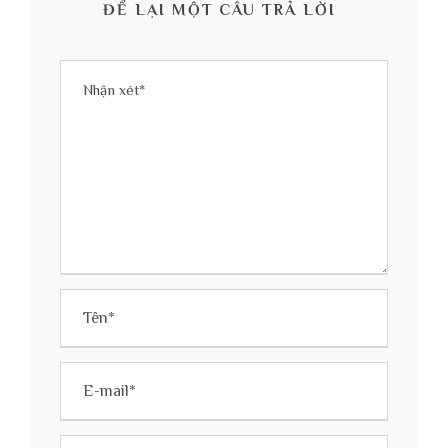
ĐỂ LẠI MỘT CÂU TRẢ LỜI