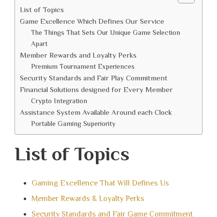
List of Topics
Game Excellence Which Defines Our Service
The Things That Sets Our Unique Game Selection
Apart
Member Rewards and Loyalty Perks
Premium Tournament Experiences
Security Standards and Fair Play Commitment
Financial Solutions designed for Every Member
Crypto Integration
Assistance System Available Around each Clock
Portable Gaming Superiority
List of Topics
Gaming Excellence That Will Defines Us
Member Rewards & Loyalty Perks
Security Standards and Fair Game Commitment