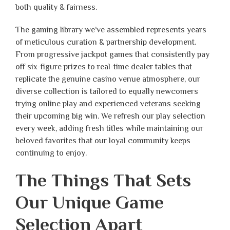
both quality & fairness.
The gaming library we’ve assembled represents years
of meticulous curation & partnership development.
From progressive jackpot games that consistently pay
off six-figure prizes to real-time dealer tables that
replicate the genuine casino venue atmosphere, our
diverse collection is tailored to equally newcomers
trying online play and experienced veterans seeking
their upcoming big win. We refresh our play selection
every week, adding fresh titles while maintaining our
beloved favorites that our loyal community keeps
continuing to enjoy.
The Things That Sets
Our Unique Game
Selection Apart