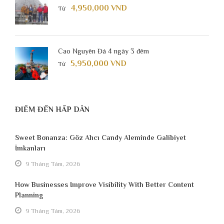
4,950,000 VND
Từ
Cao Nguyên Đá 4 ngày 3 đêm
5,950,000 VND
Từ
ĐIỂM ĐẾN HẤP DẪN
Sweet Bonanza: Göz Alıcı Candy Aleminde Galibiyet
İmkanları
9 Tháng Tám, 2026
How Businesses Improve Visibility With Better Content
Planning
9 Tháng Tám, 2026