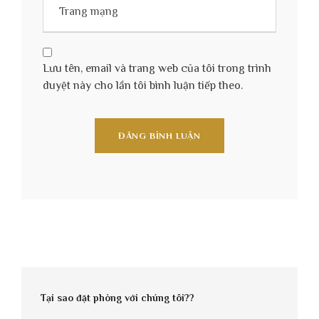
Lưu tên, email và trang web của tôi trong trình
duyệt này cho lần tôi bình luận tiếp theo.
Tại sao đặt phòng với chúng tôi??