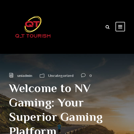
uniadmin
Uncategorized
0
Welcome to NV
Gaming: Your
Superior Gaming
Platform