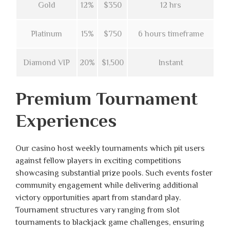
Gold
12%
$350
12 hrs
Platinum
15%
$750
6 hours timeframe
Diamond VIP
20%
$1,500
Instant
Premium Tournament
Experiences
Our casino host weekly tournaments which pit users
against fellow players in exciting competitions
showcasing substantial prize pools. Such events foster
community engagement while delivering additional
victory opportunities apart from standard play.
Tournament structures vary ranging from slot
tournaments to blackjack game challenges, ensuring