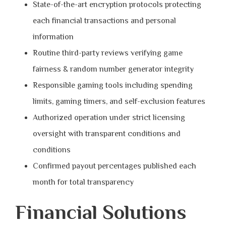
State-of-the-art encryption protocols protecting
each financial transactions and personal
information
Routine third-party reviews verifying game
fairness & random number generator integrity
Responsible gaming tools including spending
limits, gaming timers, and self-exclusion features
Authorized operation under strict licensing
oversight with transparent conditions and
conditions
Confirmed payout percentages published each
month for total transparency
Financial Solutions