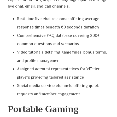
capable of offering help in 12 language options through
live chat, email, and call channels.
Real-time live chat response offering average
response times beneath 60 seconds duration
Comprehensive FAQ database covering 200+
common questions and scenarios
Video tutorials detailing game rules, bonus terms,
and profile management
Assigned account representatives for VIP tier
players providing tailored assistance
Social media service channels offering quick
requests and member engagement
Portable Gaming