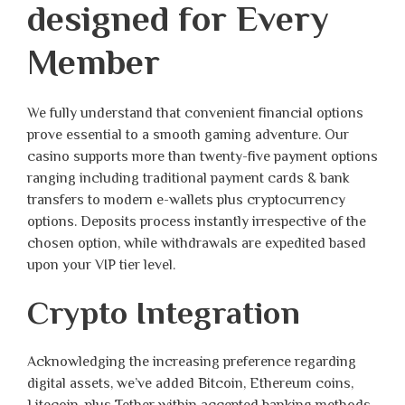
designed for Every
Member
We fully understand that convenient financial options
prove essential to a smooth gaming adventure. Our
casino supports more than twenty-five payment options
ranging including traditional payment cards & bank
transfers to modern e-wallets plus cryptocurrency
options. Deposits process instantly irrespective of the
chosen option, while withdrawals are expedited based
upon your VIP tier level.
Crypto Integration
Acknowledging the increasing preference regarding
digital assets, we’ve added Bitcoin, Ethereum coins,