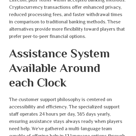
Litecoin, plus Tether within accepted banking methods.
Cryptocurrency transactions offer enhanced privacy,
reduced processing fees, and faster withdrawal times
in comparison to traditional banking methods. These
alternatives provide more flexibility toward players that
prefer peer-to-peer financial options.
Assistance System
Available Around
each Clock
The customer support philosophy is centered on
accessibility and efficiency. The specialized support
staff operates 24 hours per day, 365 days yearly,
ensuring assistance stays always ready when players
need help. We’ve gathered a multi-language team